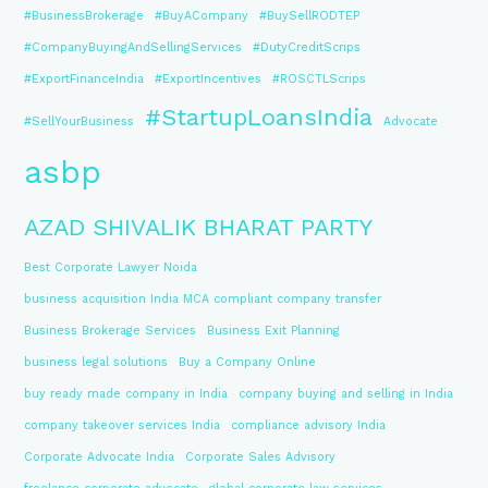
#BusinessBrokerage
#BuyACompany
#BuySellRODTEP
#CompanyBuyingAndSellingServices
#DutyCreditScrips
#ExportFinanceIndia
#ExportIncentives
#ROSCTLScrips
#StartupLoansIndia
#SellYourBusiness
Advocate
asbp
AZAD SHIVALIK BHARAT PARTY
Best Corporate Lawyer Noida
business acquisition India MCA compliant company transfer
Business Brokerage Services
Business Exit Planning
business legal solutions
Buy a Company Online
buy ready made company in India
company buying and selling in India
company takeover services India
compliance advisory India
Corporate Advocate India
Corporate Sales Advisory