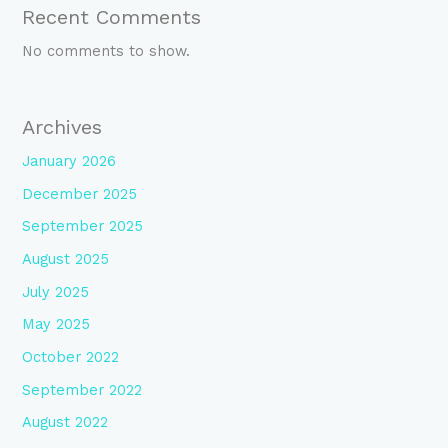
Recent Comments
No comments to show.
Archives
January 2026
December 2025
September 2025
August 2025
July 2025
May 2025
October 2022
September 2022
August 2022