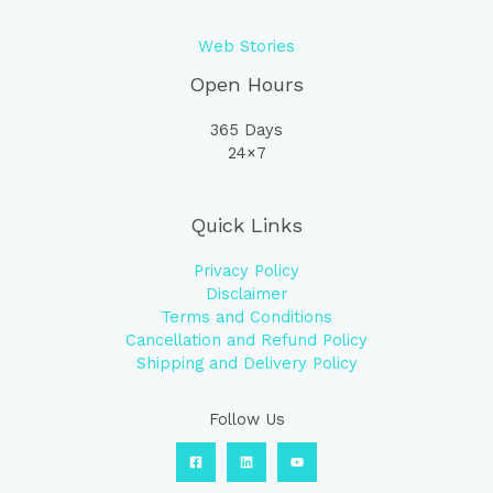
Web Stories
Open Hours
365 Days
24×7
Quick Links
Privacy Policy
Disclaimer
Terms and Conditions
Cancellation and Refund Policy
Shipping and Delivery Policy
Follow Us