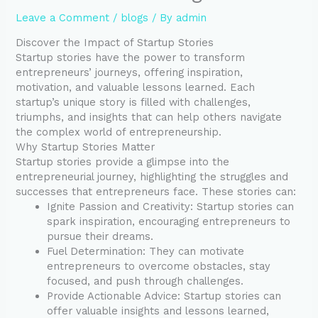
Leave a Comment
/
blogs
/ By
admin
Discover the Impact of Startup Stories
Startup stories have the power to transform
entrepreneurs’ journeys, offering inspiration,
motivation, and valuable lessons learned. Each
startup’s unique story is filled with challenges,
triumphs, and insights that can help others navigate
the complex world of entrepreneurship.
Why Startup Stories Matter
Startup stories provide a glimpse into the
entrepreneurial journey, highlighting the struggles and
successes that entrepreneurs face. These stories can:
Ignite Passion and Creativity: Startup stories can
spark inspiration, encouraging entrepreneurs to
pursue their dreams.
Fuel Determination: They can motivate
entrepreneurs to overcome obstacles, stay
focused, and push through challenges.
Provide Actionable Advice: Startup stories can
offer valuable insights and lessons learned,