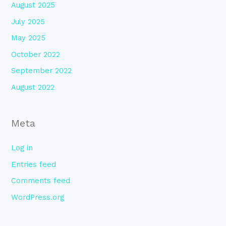
August 2025
July 2025
May 2025
October 2022
September 2022
August 2022
Meta
Log in
Entries feed
Comments feed
WordPress.org