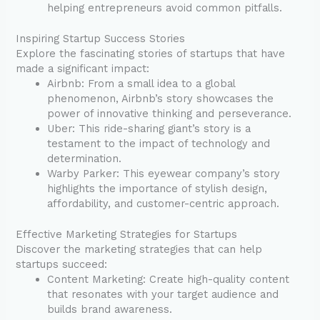
helping entrepreneurs avoid common pitfalls.
Inspiring Startup Success Stories
Explore the fascinating stories of startups that have
made a significant impact:
Airbnb: From a small idea to a global
phenomenon, Airbnb’s story showcases the
power of innovative thinking and perseverance.
Uber: This ride-sharing giant’s story is a
testament to the impact of technology and
determination.
Warby Parker: This eyewear company’s story
highlights the importance of stylish design,
affordability, and customer-centric approach.
Effective Marketing Strategies for Startups
Discover the marketing strategies that can help
startups succeed:
Content Marketing: Create high-quality content
that resonates with your target audience and
builds brand awareness.