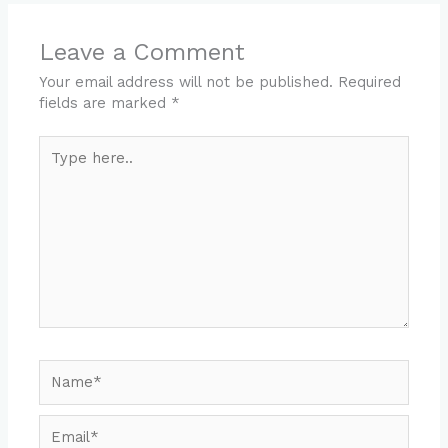
Leave a Comment
Your email address will not be published.
Required
fields are marked
*
Type
here..
Name*
Email*