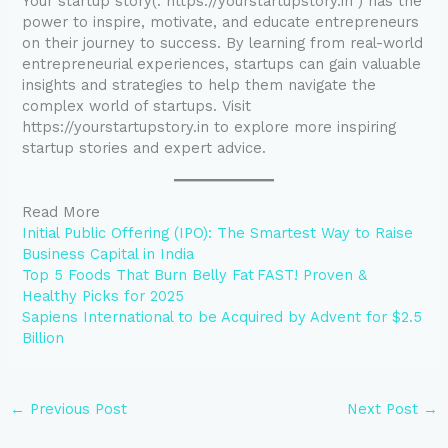
Your startup story(. https://yourstartupstory.in ) has the
power to inspire, motivate, and educate entrepreneurs
on their journey to success. By learning from real-world
entrepreneurial experiences, startups can gain valuable
insights and strategies to help them navigate the
complex world of startups. Visit
https://yourstartupstory.in to explore more inspiring
startup stories and expert advice.
Read More
Initial Public Offering (IPO): The Smartest Way to Raise
Business Capital in India
Top 5 Foods That Burn Belly Fat FAST! Proven &
Healthy Picks for 2025
Sapiens International to be Acquired by Advent for $2.5
Billion
←
Previous Post
Next Post
→