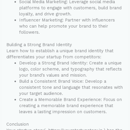
Social Media Marketing: Leverage social media
platforms to engage with customers, build brand
loyalty, and drive growth.
Influencer Marketing: Partner with influencers
who can help promote your brand to their
followers.
Building a Strong Brand Identity
Learn how to establish a unique brand identity that
differentiates your startup from competitors:
Develop a Strong Brand Identity: Create a unique
logo, color scheme, and typography that reflects
your brand’s values and mission.
Build a Consistent Brand Voice: Develop a
consistent tone and language that resonates with
your target audience.
Create a Memorable Brand Experience: Focus on
creating a memorable brand experience that
leaves a lasting impression on customers.
Conclusion