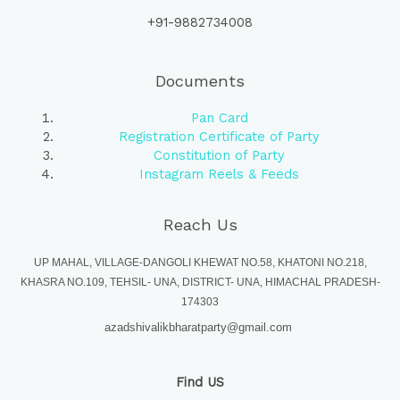
+91-9882734008
Documents
Pan Card
Registration Certificate of Party
Constitution of Party
Instagram Reels & Feeds
Reach Us
UP MAHAL, VILLAGE-DANGOLI KHEWAT NO.58, KHATONI NO.218,
KHASRA NO.109, TEHSIL- UNA, DISTRICT- UNA, HIMACHAL PRADESH-
174303
azadshivalikbharatparty@gmail.com
Find US