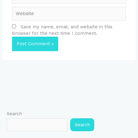
Website
Save my name, email, and website in this
browser for the next time I comment.
Search
Search