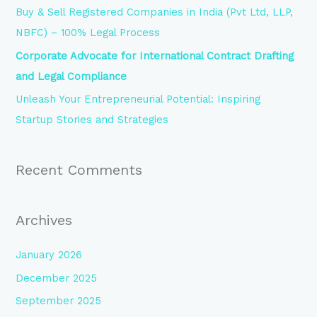
r
Buy & Sell Registered Companies in India (Pvt Ltd, LLP,
:
NBFC) – 100% Legal Process
Corporate Advocate for International Contract Drafting
and Legal Compliance
Unleash Your Entrepreneurial Potential: Inspiring
Startup Stories and Strategies
Recent Comments
Archives
January 2026
December 2025
September 2025