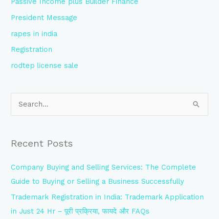
Passive Income plus Builder Finance
President Message
rapes in india
Registration
rodtep license sale
S
e
a
Recent Posts
r
c
Company Buying and Selling Services: The Complete
h
Guide to Buying or Selling a Business Successfully
f
Trademark Registration in India: Trademark Application
o
in Just 24 Hr – पूरी प्रक्रिया, फायदे और FAQs