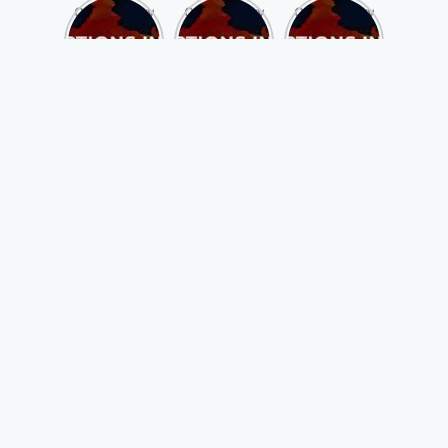
Opportunity
Opportunity
Opportunity
to Become
to Become
to Become
MLA of
MLA of
MLA of
Telangana
Rajasthan
Mizoram in
in 2023 , by
in 2023 , by
2023 , by
joining
joining
joining
ASBP
ASBP
ASBP