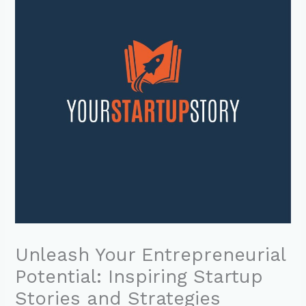
Unleash Your Entrepreneurial
Potential: Inspiring Startup
Stories and Strategies