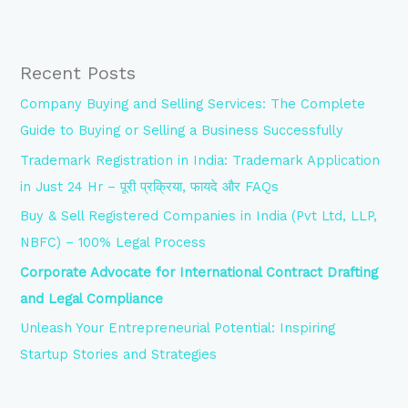
Recent Posts
Company Buying and Selling Services: The Complete
Guide to Buying or Selling a Business Successfully
Trademark Registration in India: Trademark Application
in Just 24 Hr – पूरी प्रक्रिया, फायदे और FAQs
Buy & Sell Registered Companies in India (Pvt Ltd, LLP,
NBFC) – 100% Legal Process
Corporate Advocate for International Contract Drafting
and Legal Compliance
Unleash Your Entrepreneurial Potential: Inspiring
Startup Stories and Strategies