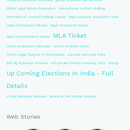
freelance corporate advocate
global corporate law services
Global Legal Notice Preparation
international contract drafting
International Contract Drafting Lawyer
legal company acquisition India
Legal Compliance Advisor
legal compliance lawyer
MLA Ticket
legal documentation lawyer
notice preparation advocate
online contract review
Online Legal Support for Businesses
orporate advocate India
Sell My Business Services
sell private limited company India
startup
Up Coming Elections In India - Full
Details
Virtual Advocate Services
where to sell rodtep licenses
Web Stories