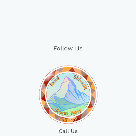
Follow Us
Call Us