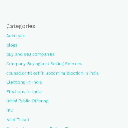
Categories
Advocate
blogs
buy and sell companies
Company Buying and Selling Services
counselor ticket in upcoming election in india
Elections In India
Elections In India
Initial Public Offering
IPO
MLA Ticket