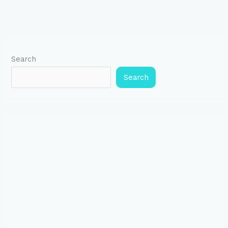
Search
Search