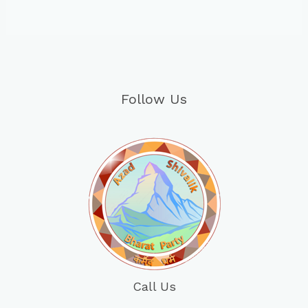
Follow Us
Call Us