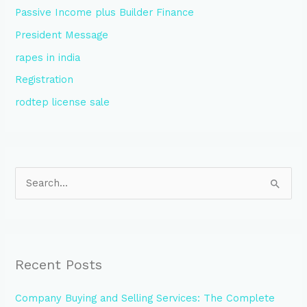
Passive Income plus Builder Finance
President Message
rapes in india
Registration
rodtep license sale
S
e
a
r
Recent Posts
c
h
Company Buying and Selling Services: The Complete
f