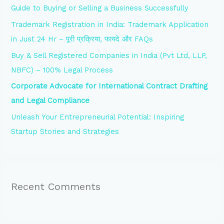
Guide to Buying or Selling a Business Successfully
o
Trademark Registration in India: Trademark Application
r
in Just 24 Hr – पूरी प्रक्रिया, फायदे और FAQs
:
Buy & Sell Registered Companies in India (Pvt Ltd, LLP,
NBFC) – 100% Legal Process
Corporate Advocate for International Contract Drafting
and Legal Compliance
Unleash Your Entrepreneurial Potential: Inspiring
Startup Stories and Strategies
Recent Comments