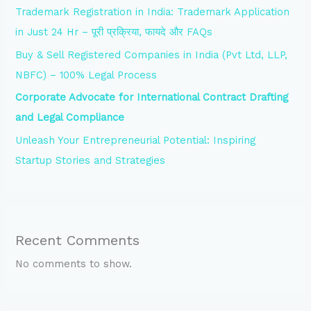
Trademark Registration in India: Trademark Application
in Just 24 Hr – पूरी प्रक्रिया, फायदे और FAQs
Buy & Sell Registered Companies in India (Pvt Ltd, LLP,
NBFC) – 100% Legal Process
Corporate Advocate for International Contract Drafting
and Legal Compliance
Unleash Your Entrepreneurial Potential: Inspiring
Startup Stories and Strategies
Recent Comments
No comments to show.