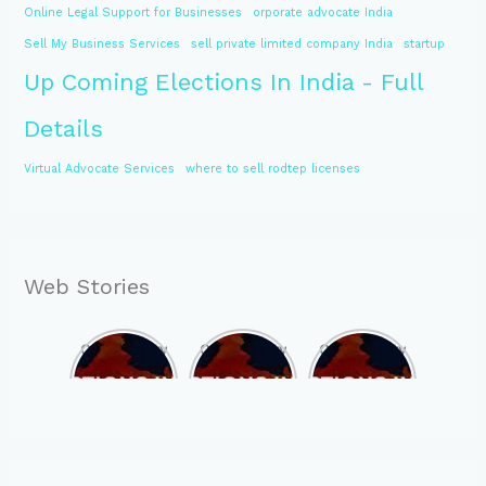
Online Legal Support for Businesses
orporate advocate India
Sell My Business Services
sell private limited company India
startup
Up Coming Elections In India - Full
Details
Virtual Advocate Services
where to sell rodtep licenses
Web Stories
Opportunity
Opportunity
Opportunity
to Become
to Become
to Become
MLA of
MLA of
MLA of
Telangana
Rajasthan
Mizoram in
in 2023 , by
in 2023 , by
2023 , by
joining
joining
joining
ASBP
ASBP
ASBP