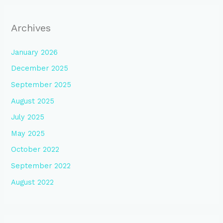
Archives
January 2026
December 2025
September 2025
August 2025
July 2025
May 2025
October 2022
September 2022
August 2022