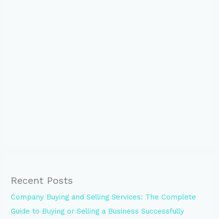
Recent Posts
Company Buying and Selling Services: The Complete
Guide to Buying or Selling a Business Successfully