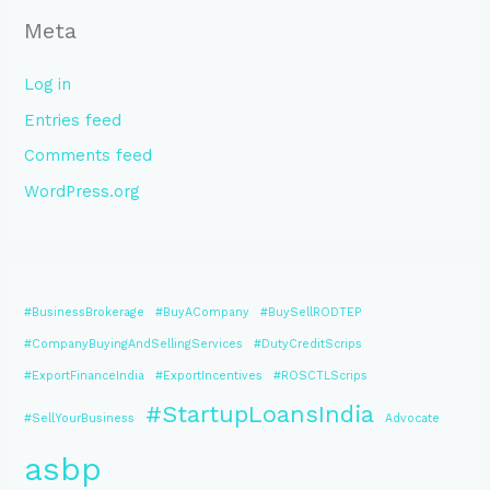
Meta
Log in
Entries feed
Comments feed
WordPress.org
#BusinessBrokerage
#BuyACompany
#BuySellRODTEP
#CompanyBuyingAndSellingServices
#DutyCreditScrips
#ExportFinanceIndia
#ExportIncentives
#ROSCTLScrips
#StartupLoansIndia
#SellYourBusiness
Advocate
asbp