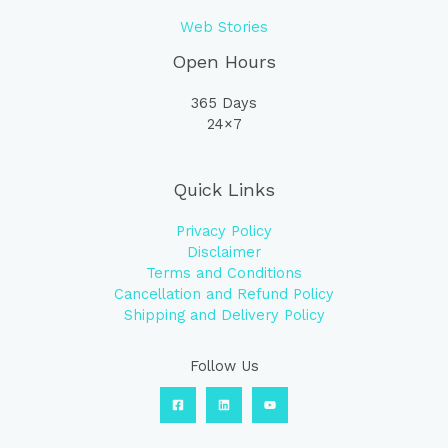
Web Stories
Open Hours
365 Days
24×7
Quick Links
Privacy Policy
Disclaimer
Terms and Conditions
Cancellation and Refund Policy
Shipping and Delivery Policy
Follow Us