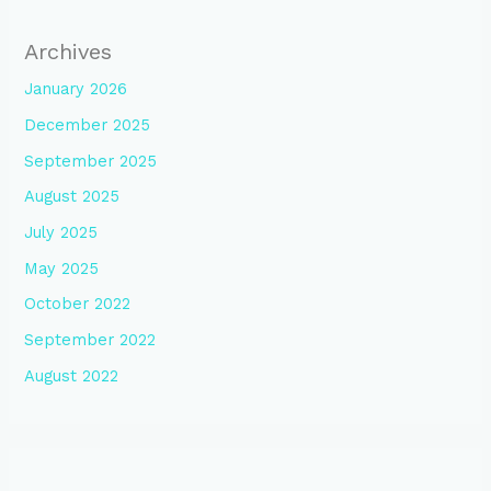
Archives
January 2026
December 2025
September 2025
August 2025
July 2025
May 2025
October 2022
September 2022
August 2022