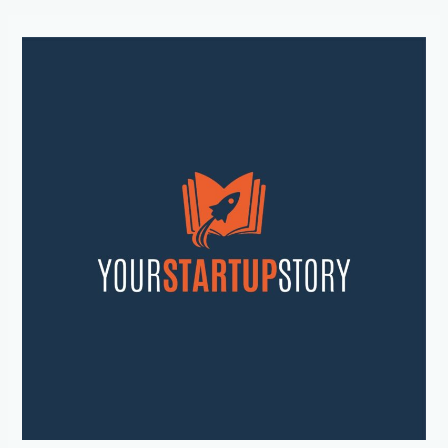
Unleash
Your
Entrepreneurial
Potential:
Inspiring
Startup
Stories
and
Strategies