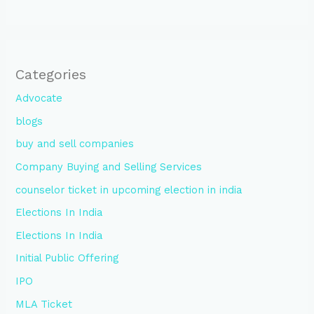
Categories
Advocate
blogs
buy and sell companies
Company Buying and Selling Services
counselor ticket in upcoming election in india
Elections In India
Elections In India
Initial Public Offering
IPO
MLA Ticket