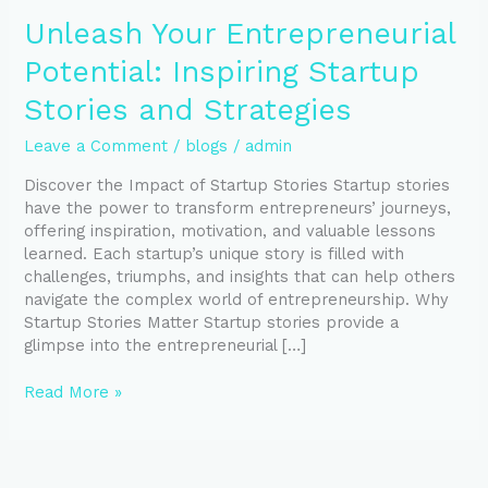
Unleash Your Entrepreneurial
Potential: Inspiring Startup
Stories and Strategies
Leave a Comment
/
blogs
/
admin
Discover the Impact of Startup Stories Startup stories
have the power to transform entrepreneurs’ journeys,
offering inspiration, motivation, and valuable lessons
learned. Each startup’s unique story is filled with
challenges, triumphs, and insights that can help others
navigate the complex world of entrepreneurship. Why
Startup Stories Matter Startup stories provide a
glimpse into the entrepreneurial […]
Read More »