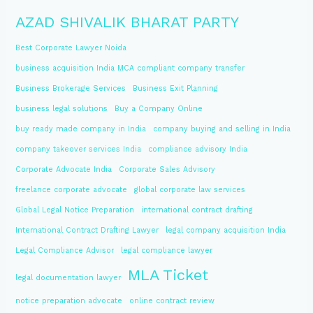
AZAD SHIVALIK BHARAT PARTY
Best Corporate Lawyer Noida
business acquisition India MCA compliant company transfer
Business Brokerage Services
Business Exit Planning
business legal solutions
Buy a Company Online
buy ready made company in India
company buying and selling in India
company takeover services India
compliance advisory India
Corporate Advocate India
Corporate Sales Advisory
freelance corporate advocate
global corporate law services
Global Legal Notice Preparation
international contract drafting
International Contract Drafting Lawyer
legal company acquisition India
Legal Compliance Advisor
legal compliance lawyer
MLA Ticket
legal documentation lawyer
notice preparation advocate
online contract review