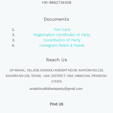
+91-9882734008
Documents
Pan Card
Registration Certificate of Party
Constitution of Party
Instagram Reels & Feeds
Reach Us
UP MAHAL, VILLAGE-DANGOLI KHEWAT NO.58, KHATONI NO.218,
KHASRA NO.109, TEHSIL- UNA, DISTRICT- UNA, HIMACHAL PRADESH-
174303
azadshivalikbharatparty@gmail.com
Find US