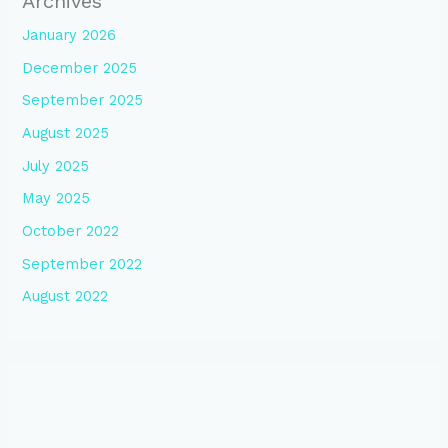
Archives
January 2026
December 2025
September 2025
August 2025
July 2025
May 2025
October 2022
September 2022
August 2022