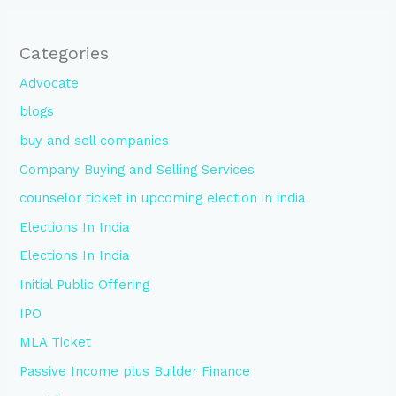
Categories
Advocate
blogs
buy and sell companies
Company Buying and Selling Services
counselor ticket in upcoming election in india
Elections In India
Elections In India
Initial Public Offering
IPO
MLA Ticket
Passive Income plus Builder Finance