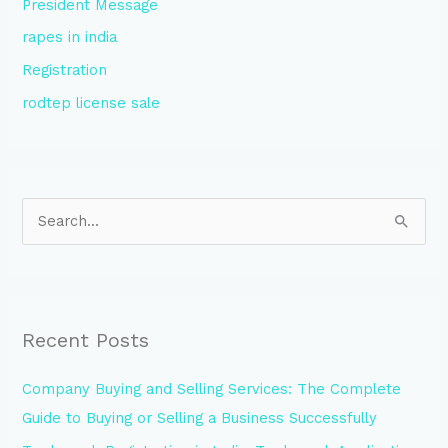
President Message
rapes in india
Registration
rodtep license sale
S
e
a
r
Recent Posts
c
h
Company Buying and Selling Services: The Complete
f
Guide to Buying or Selling a Business Successfully
o