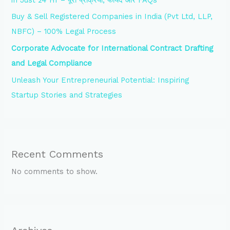
Buy & Sell Registered Companies in India (Pvt Ltd, LLP,
NBFC) – 100% Legal Process
Corporate Advocate for International Contract Drafting
and Legal Compliance
Unleash Your Entrepreneurial Potential: Inspiring
Startup Stories and Strategies
Recent Comments
No comments to show.