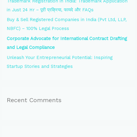
Trademark Registration in India: Trademark Application
r
in Just 24 Hr – पूरी प्रक्रिया, फायदे और FAQs
:
Buy & Sell Registered Companies in India (Pvt Ltd, LLP,
NBFC) – 100% Legal Process
Corporate Advocate for International Contract Drafting
and Legal Compliance
Unleash Your Entrepreneurial Potential: Inspiring
Startup Stories and Strategies
Recent Comments