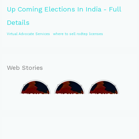
Up Coming Elections In India - Full
Details
Virtual Advocate Services
where to sell rodtep licenses
Web Stories
Opportunity
Opportunity
Opportunity
to Become
to Become
to Become
MLA of
MLA of
MLA of
Telangana
Rajasthan
Mizoram in
in 2023 , by
in 2023 , by
2023 , by
joining
joining
joining
ASBP
ASBP
ASBP