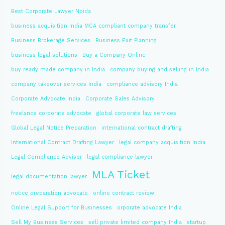
Best Corporate Lawyer Noida
business acquisition India MCA compliant company transfer
Business Brokerage Services
Business Exit Planning
business legal solutions
Buy a Company Online
buy ready made company in India
company buying and selling in India
company takeover services India
compliance advisory India
Corporate Advocate India
Corporate Sales Advisory
freelance corporate advocate
global corporate law services
Global Legal Notice Preparation
international contract drafting
International Contract Drafting Lawyer
legal company acquisition India
Legal Compliance Advisor
legal compliance lawyer
MLA Ticket
legal documentation lawyer
notice preparation advocate
online contract review
Online Legal Support for Businesses
orporate advocate India
Sell My Business Services
sell private limited company India
startup