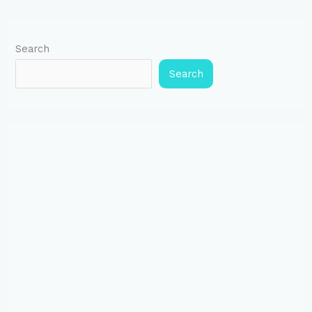
Search
Search