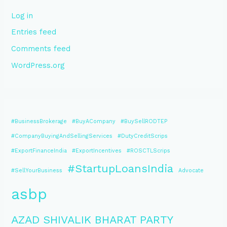
Log in
Entries feed
Comments feed
WordPress.org
#BusinessBrokerage
#BuyACompany
#BuySellRODTEP
#CompanyBuyingAndSellingServices
#DutyCreditScrips
#ExportFinanceIndia
#ExportIncentives
#ROSCTLScrips
#StartupLoansIndia
#SellYourBusiness
Advocate
asbp
AZAD SHIVALIK BHARAT PARTY