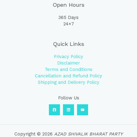
Open Hours
365 Days
24×7
Quick Links
Privacy Policy
Disclaimer
Terms and Conditions
Cancellation and Refund Policy
Shipping and Delivery Policy
Follow Us
Copyright © 2026
AZAD SHIVALIK BHARAT PARTY