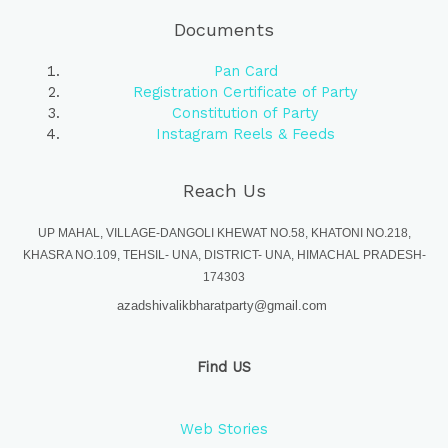
Documents
Pan Card
Registration Certificate of Party
Constitution of Party
Instagram Reels & Feeds
Reach Us
UP MAHAL, VILLAGE-DANGOLI KHEWAT NO.58, KHATONI NO.218,
KHASRA NO.109, TEHSIL- UNA, DISTRICT- UNA, HIMACHAL PRADESH-
174303
azadshivalikbharatparty@gmail.com
Find US
Web Stories