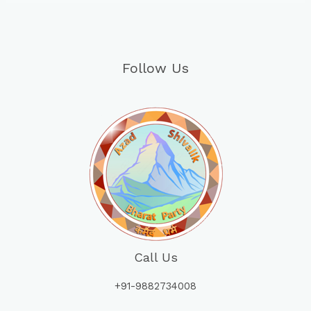
Follow Us
Call Us
+91-9882734008