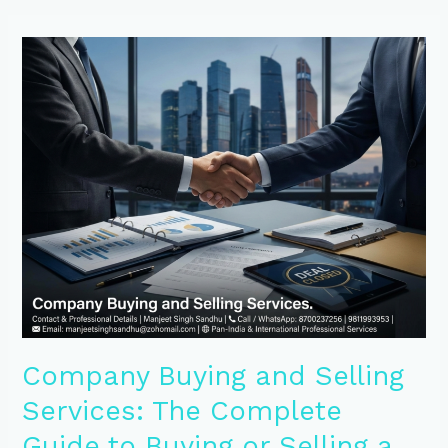
Company
Buying
and
Selling
Services:
The
Complete
Guide
to
Buying
or
Selling
a
Business
Successfully
Company Buying and Selling
Services: The Complete
Guide to Buying or Selling a