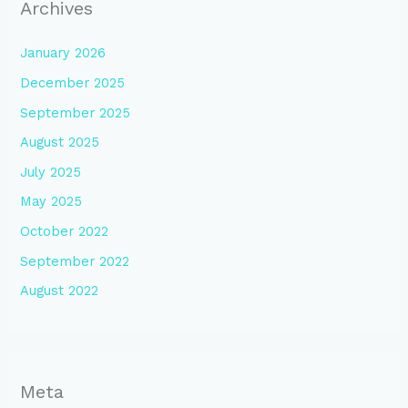
Archives
January 2026
December 2025
September 2025
August 2025
July 2025
May 2025
October 2022
September 2022
August 2022
Meta