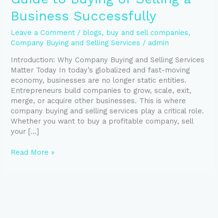
Business Successfully
Leave a Comment
/
blogs
,
buy and sell companies
,
Company Buying and Selling Services
/
admin
Introduction: Why Company Buying and Selling Services
Matter Today In today’s globalized and fast-moving
economy, businesses are no longer static entities.
Entrepreneurs build companies to grow, scale, exit,
merge, or acquire other businesses. This is where
company buying and selling services play a critical role.
Whether you want to buy a profitable company, sell
your […]
Read More »