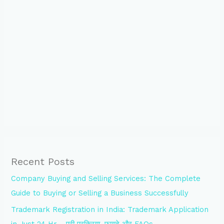
Recent Posts
Company Buying and Selling Services: The Complete
Guide to Buying or Selling a Business Successfully
Trademark Registration in India: Trademark Application
in Just 24 Hr – पूरी प्रक्रिया, फायदे और FAQs