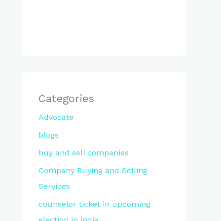
Categories
Advocate
blogs
buy and sell companies
Company Buying and Selling
Services
counselor ticket in upcoming
election in india