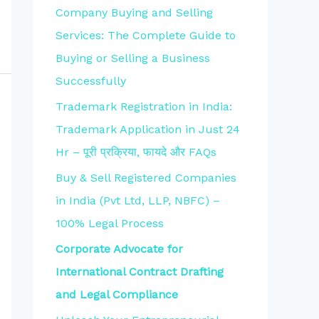
Company Buying and Selling
Services: The Complete Guide to
Buying or Selling a Business
Successfully
Trademark Registration in India:
Trademark Application in Just 24
Hr – पूरी प्रक्रिया, फायदे और FAQs
Buy & Sell Registered Companies
in India (Pvt Ltd, LLP, NBFC) –
100% Legal Process
Corporate Advocate for
International Contract Drafting
and Legal Compliance