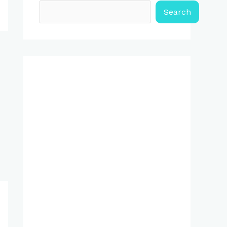
Search