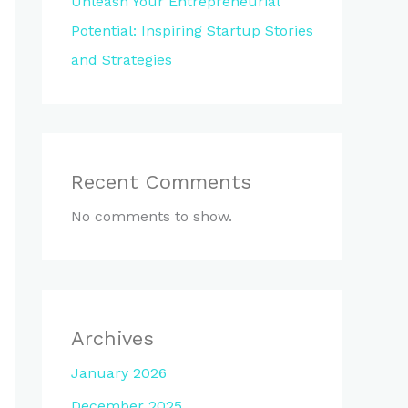
Unleash Your Entrepreneurial
Potential: Inspiring Startup Stories
and Strategies
Recent Comments
No comments to show.
Archives
January 2026
December 2025