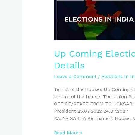
Up
Coming
Elections
In
India
–
Full
Up Coming Election
Details
Details
Leave a Comment
/
Elections In In
Terms of the Houses Up Coming Elec
tenure of the house. The Union Pa
OFFICE/STATE FROM TO LOKSAB
President 25.07.2022 24.07.20
RAJYA SABHA Permanent House. 
Read More »