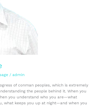
e
sage
/
admin
progress of conman peoples, which is extremely
 understanding the people behind it. When you
r, when you understand who you are—what
ou, what keeps you up at night—and when you