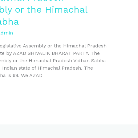
bly or the Himachal
abha
admin
egislative Assembly or the Himachal Pradesh
bute by AZAD SHIVALIK BHARAT PARTY. The
embly or the Himachal Pradesh Vidhan Sabha
he Indian state of Himachal Pradesh. The
bha is 68. We AZAD