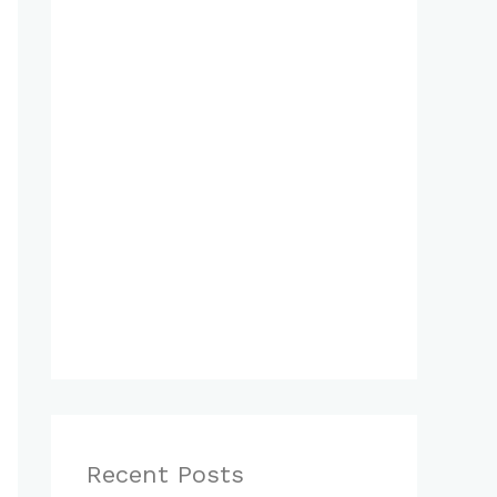
Recent Posts