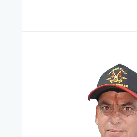
President
Message