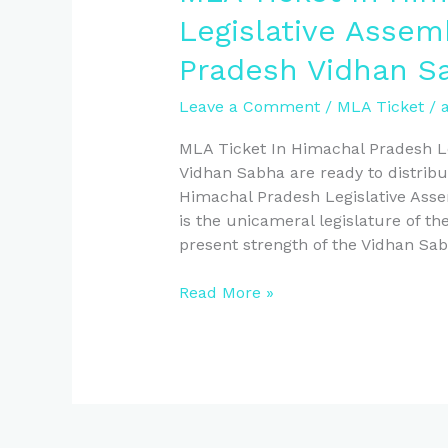
Pradesh
Legislative Assem
Vidhan
Pradesh Vidhan S
Sabha
Leave a Comment
/
MLA Ticket
/
MLA Ticket In Himachal Pradesh L
Vidhan Sabha are ready to distri
Himachal Pradesh Legislative Ass
is the unicameral legislature of t
present strength of the Vidhan Sa
Read More »