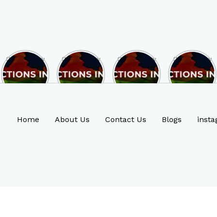
Opportunity
Opportunity
Opportunity
Opportunity
to Become
to Become
to Become
to Become
MLA of
MLA of
MLA of
MLA of
Rajasthan
Mizoram in
Madhya
Chhattisgarh
in 2023 , by
2023 , by
Pradesh in
in 2023 , by
joining
joining
2023 , by
joining
ASBP
ASBP
joining
ASBP
Home
About Us
Contact Us
Blogs
insta
ASBP