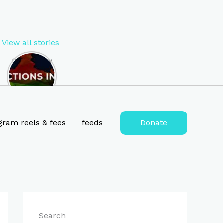
View all stories
Opportunity
to Become
MP of West
Bengal in
2024 , lok
sabha
election
gram reels & fees
feeds
Donate
2024
tickets for
West
Bengal
Search