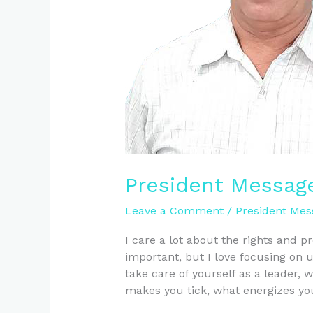
President Messag
Leave a Comment
/
President Mes
I care a lot about the rights and 
important, but I love focusing on
take care of yourself as a leade
makes you tick, what energizes y