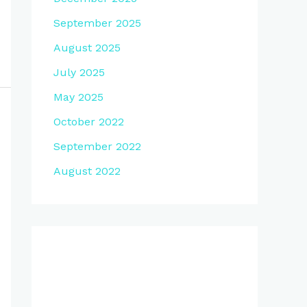
September 2025
August 2025
July 2025
May 2025
October 2022
September 2022
August 2022