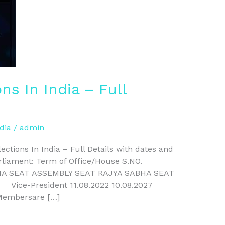
s In India – Full
dia
/
admin
tions In India – Full Details with dates and
rliament: Term of Office/House S.NO.
HA SEAT ASSEMBLY SEAT RAJYA SABHA SEAT
27 Vice-President 11.08.2022 10.08.2027
Membersare […]