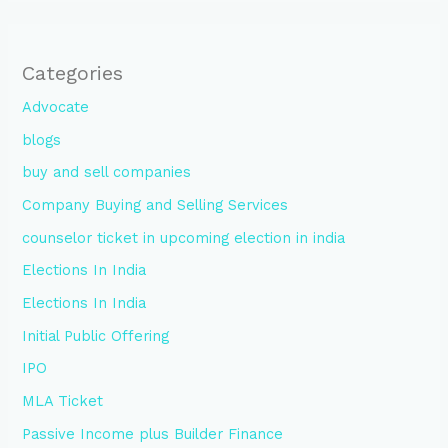
Categories
Advocate
blogs
buy and sell companies
Company Buying and Selling Services
counselor ticket in upcoming election in india
Elections In India
Elections In India
Initial Public Offering
IPO
MLA Ticket
Passive Income plus Builder Finance