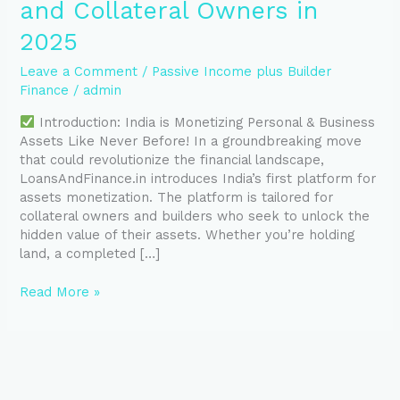
and Collateral Owners in
2025
Leave a Comment
/
Passive Income plus Builder
Finance
/
admin
Introduction: India is Monetizing Personal & Business
Assets Like Never Before! In a groundbreaking move
that could revolutionize the financial landscape,
LoansAndFinance.in introduces India’s first platform for
assets monetization. The platform is tailored for
collateral owners and builders who seek to unlock the
hidden value of their assets. Whether you’re holding
land, a completed […]
Read More »