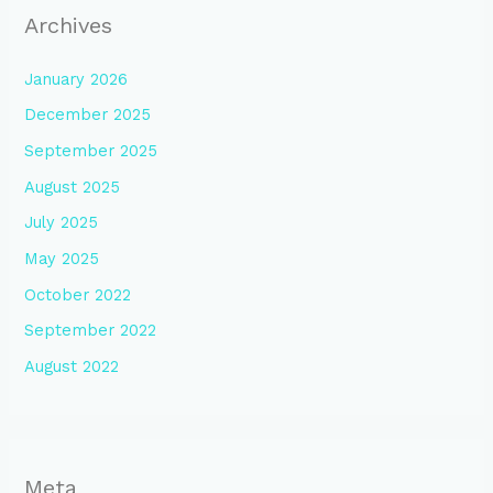
Archives
January 2026
December 2025
September 2025
August 2025
July 2025
May 2025
October 2022
September 2022
August 2022
Meta