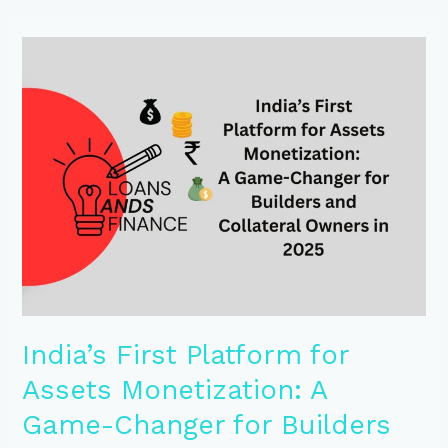
India’s
First
Platform
for
Assets
Monetization:
A
Game-
Changer
for
Builders
and
Collateral
Owners
in
India’s First Platform for
2025
Assets Monetization: A
Game-Changer for Builders