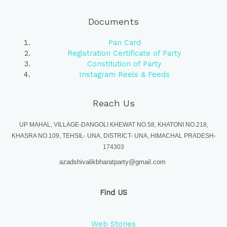
Documents
Pan Card
Registration Certificate of Party
Constitution of Party
Instagram Reels & Feeds
Reach Us
UP MAHAL, VILLAGE-DANGOLI KHEWAT NO.58, KHATONI NO.218,
KHASRA NO.109, TEHSIL- UNA, DISTRICT- UNA, HIMACHAL PRADESH-
174303
azadshivalikbharatparty@gmail.com
Find US
Web Stories