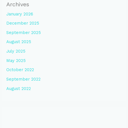
Archives
January 2026
December 2025
September 2025
August 2025
July 2025
May 2025
October 2022
September 2022
August 2022