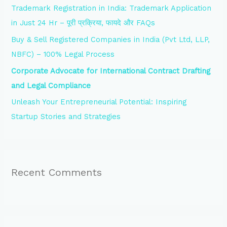
Trademark Registration in India: Trademark Application
r
in Just 24 Hr – पूरी प्रक्रिया, फायदे और FAQs
:
Buy & Sell Registered Companies in India (Pvt Ltd, LLP,
NBFC) – 100% Legal Process
Corporate Advocate for International Contract Drafting
and Legal Compliance
Unleash Your Entrepreneurial Potential: Inspiring
Startup Stories and Strategies
Recent Comments