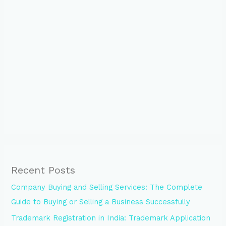
Recent Posts
Company Buying and Selling Services: The Complete
Guide to Buying or Selling a Business Successfully
Trademark Registration in India: Trademark Application