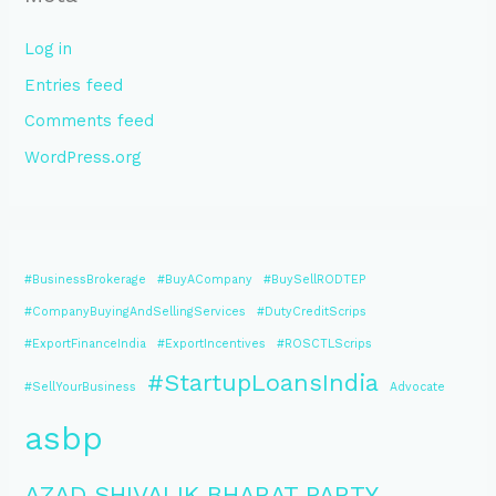
Log in
Entries feed
Comments feed
WordPress.org
#BusinessBrokerage
#BuyACompany
#BuySellRODTEP
#CompanyBuyingAndSellingServices
#DutyCreditScrips
#ExportFinanceIndia
#ExportIncentives
#ROSCTLScrips
#StartupLoansIndia
#SellYourBusiness
Advocate
asbp
AZAD SHIVALIK BHARAT PARTY