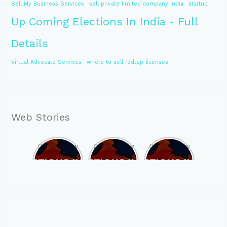
Sell My Business Services
sell private limited company India
startup
Up Coming Elections In India - Full
Details
Virtual Advocate Services
where to sell rodtep licenses
Web Stories
Opportunity
Opportunity
Opportunity
to Become
to Become
to Become
MLA of
MLA of
MLA of
Telangana
Rajasthan
Mizoram in
in 2023 , by
in 2023 , by
2023 , by
joining
joining
joining
ASBP
ASBP
ASBP