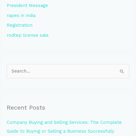
President Message
rapes in india
Registration
rodtep license sale
S
e
a
r
Recent Posts
c
h
Company Buying and Selling Services: The Complete
f
Guide to Buying or Selling a Business Successfully
o