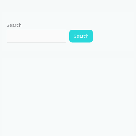
Search
Search