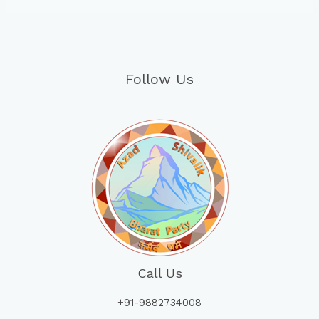
Follow Us
Call Us
+91-9882734008