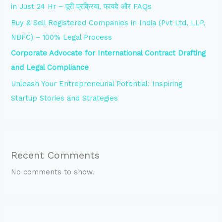
in Just 24 Hr – पूरी प्रक्रिया, फायदे और FAQs
Buy & Sell Registered Companies in India (Pvt Ltd, LLP,
NBFC) – 100% Legal Process
Corporate Advocate for International Contract Drafting
and Legal Compliance
Unleash Your Entrepreneurial Potential: Inspiring
Startup Stories and Strategies
Recent Comments
No comments to show.