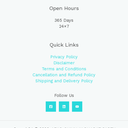
Open Hours
365 Days
24×7
Quick Links
Privacy Policy
Disclaimer
Terms and Conditions
Cancellation and Refund Policy
Shipping and Delivery Policy
Follow Us