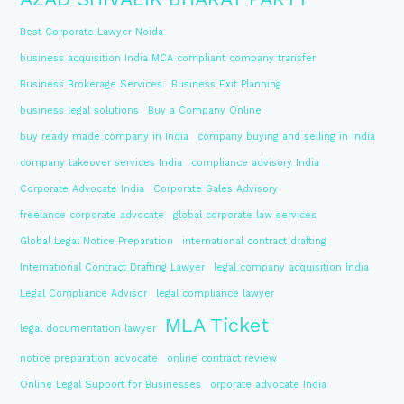
Best Corporate Lawyer Noida
business acquisition India MCA compliant company transfer
Business Brokerage Services
Business Exit Planning
business legal solutions
Buy a Company Online
buy ready made company in India
company buying and selling in India
company takeover services India
compliance advisory India
Corporate Advocate India
Corporate Sales Advisory
freelance corporate advocate
global corporate law services
Global Legal Notice Preparation
international contract drafting
International Contract Drafting Lawyer
legal company acquisition India
Legal Compliance Advisor
legal compliance lawyer
MLA Ticket
legal documentation lawyer
notice preparation advocate
online contract review
Online Legal Support for Businesses
orporate advocate India