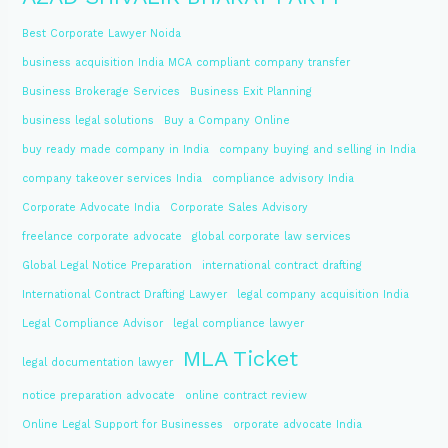
Best Corporate Lawyer Noida
business acquisition India MCA compliant company transfer
Business Brokerage Services
Business Exit Planning
business legal solutions
Buy a Company Online
buy ready made company in India
company buying and selling in India
company takeover services India
compliance advisory India
Corporate Advocate India
Corporate Sales Advisory
freelance corporate advocate
global corporate law services
Global Legal Notice Preparation
international contract drafting
International Contract Drafting Lawyer
legal company acquisition India
Legal Compliance Advisor
legal compliance lawyer
MLA Ticket
legal documentation lawyer
notice preparation advocate
online contract review
Online Legal Support for Businesses
orporate advocate India