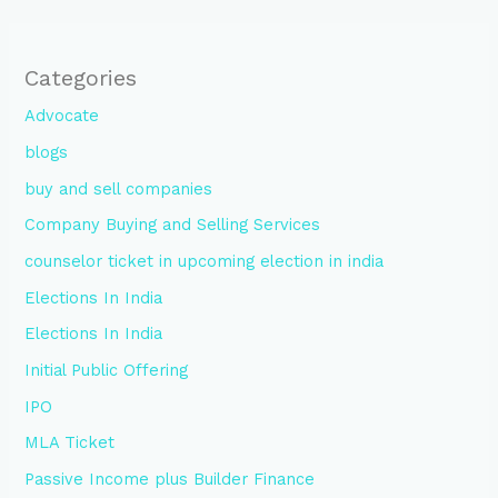
Categories
Advocate
blogs
buy and sell companies
Company Buying and Selling Services
counselor ticket in upcoming election in india
Elections In India
Elections In India
Initial Public Offering
IPO
MLA Ticket
Passive Income plus Builder Finance