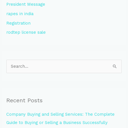
President Message
rapes in india
Registration
rodtep license sale
S
e
a
r
Recent Posts
c
h
Company Buying and Selling Services: The Complete
f
Guide to Buying or Selling a Business Successfully
o