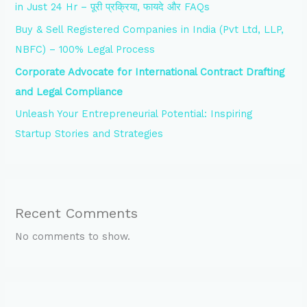
in Just 24 Hr – पूरी प्रक्रिया, फायदे और FAQs
Buy & Sell Registered Companies in India (Pvt Ltd, LLP,
NBFC) – 100% Legal Process
Corporate Advocate for International Contract Drafting
and Legal Compliance
Unleash Your Entrepreneurial Potential: Inspiring
Startup Stories and Strategies
Recent Comments
No comments to show.