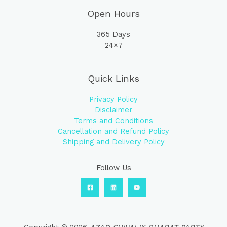
Open Hours
365 Days
24×7
Quick Links
Privacy Policy
Disclaimer
Terms and Conditions
Cancellation and Refund Policy
Shipping and Delivery Policy
Follow Us