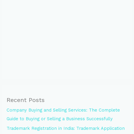
Recent Posts
Company Buying and Selling Services: The Complete
Guide to Buying or Selling a Business Successfully
Trademark Registration in India: Trademark Application