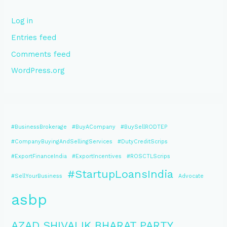
Log in
Entries feed
Comments feed
WordPress.org
#BusinessBrokerage
#BuyACompany
#BuySellRODTEP
#CompanyBuyingAndSellingServices
#DutyCreditScrips
#ExportFinanceIndia
#ExportIncentives
#ROSCTLScrips
#StartupLoansIndia
#SellYourBusiness
Advocate
asbp
AZAD SHIVALIK BHARAT PARTY