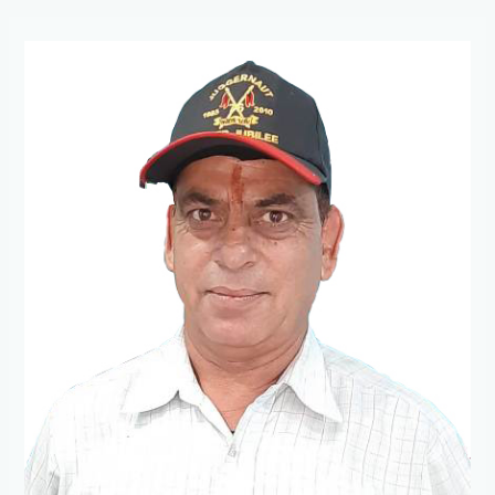
President
Message