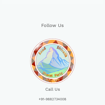
Follow Us
Call Us
+91-9882734008