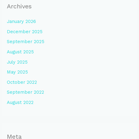
Archives
January 2026
December 2025
September 2025
August 2025
July 2025
May 2025
October 2022
September 2022
August 2022
Meta