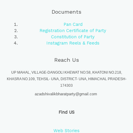
Documents
Pan Card
Registration Certificate of Party
Constitution of Party
Instagram Reels & Feeds
Reach Us
UP MAHAL, VILLAGE-DANGOLI KHEWAT NO.58, KHATONI NO.218,
KHASRA NO.109, TEHSIL- UNA, DISTRICT- UNA, HIMACHAL PRADESH-
174303
azadshivalikbharatparty@gmail.com
Find US
Web Stories