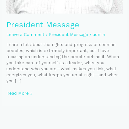
President Message
Leave a Comment
/
President Message
/
admin
I care a lot about the rights and progress of conman
peoples, which is extremely important, but I love
focusing on understanding the people behind it. When
you take care of yourself as a leader, when you
understand who you are—what makes you tick, what
energizes you, what keeps you up at night—and when
you […]
Read More »