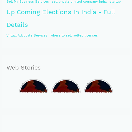
Sell My Business Services
sell private limited company India
startup
Up Coming Elections In India - Full
Details
Virtual Advocate Services
where to sell rodtep licenses
Web Stories
Opportunity
Opportunity
Opportunity
to Become
to Become
to Become
MLA of
MLA of
MLA of
Telangana
Rajasthan
Mizoram in
in 2023 , by
in 2023 , by
2023 , by
joining
joining
joining
ASBP
ASBP
ASBP