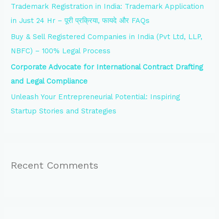
Trademark Registration in India: Trademark Application
r
in Just 24 Hr – पूरी प्रक्रिया, फायदे और FAQs
:
Buy & Sell Registered Companies in India (Pvt Ltd, LLP,
NBFC) – 100% Legal Process
Corporate Advocate for International Contract Drafting
and Legal Compliance
Unleash Your Entrepreneurial Potential: Inspiring
Startup Stories and Strategies
Recent Comments