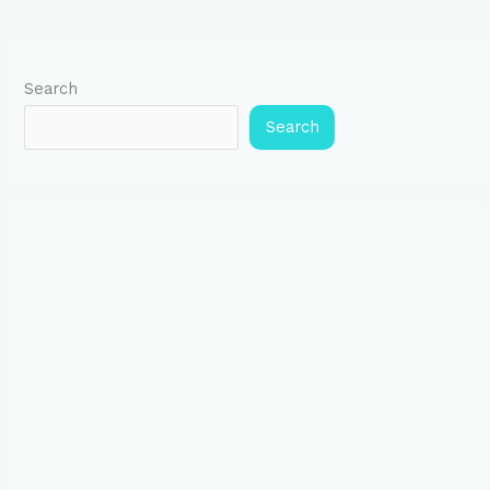
Search
Search