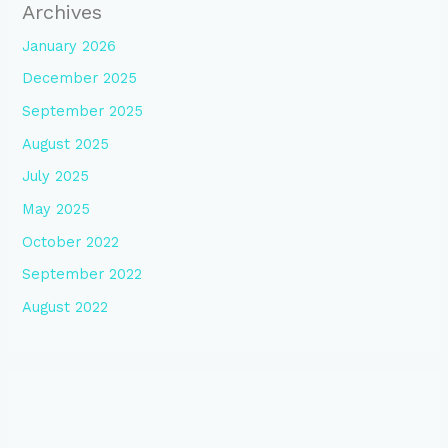
Archives
January 2026
December 2025
September 2025
August 2025
July 2025
May 2025
October 2022
September 2022
August 2022