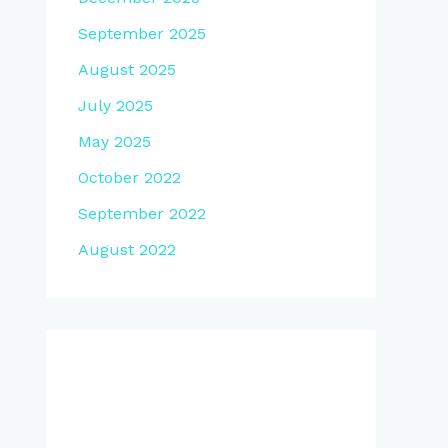
September 2025
August 2025
July 2025
May 2025
October 2022
September 2022
August 2022