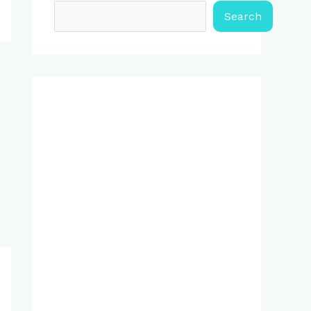
Search