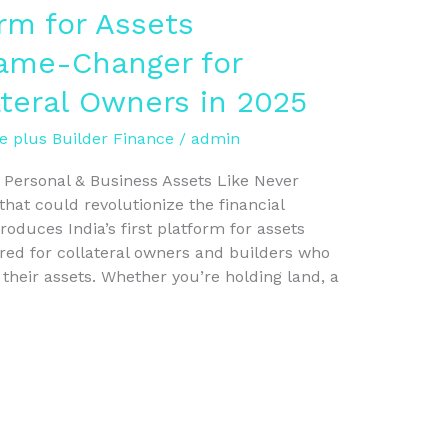
orm for Assets
Game-Changer for
ateral Owners in 2025
e plus Builder Finance
/
admin
g Personal & Business Assets Like Never
hat could revolutionize the financial
oduces India’s first platform for assets
ored for collateral owners and builders who
 their assets. Whether you’re holding land, a