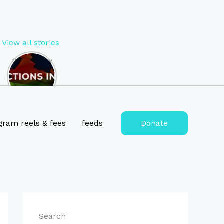
View all stories
Opportunity
to Become
MP of West
Bengal in
2024 , lok
sabha
election
gram reels & fees
feeds
Donate
2024
tickets for
West
Bengal
Search