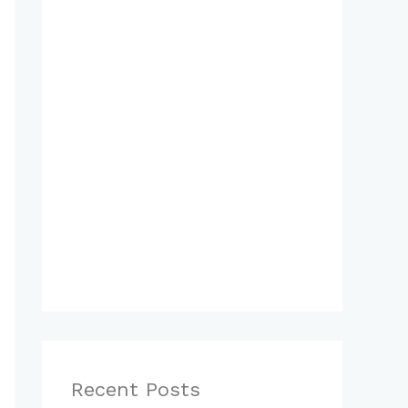
Recent Posts