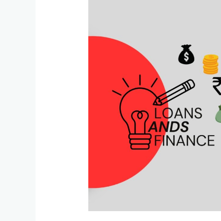
India’s
First
Platform
for
Assets
Monetization:
A
Game-
Changer
for
Builders
and
Collateral
Owners
in
2025