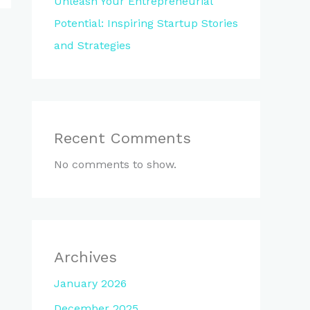
Unleash Your Entrepreneurial
Potential: Inspiring Startup Stories
and Strategies
Recent Comments
No comments to show.
Archives
January 2026
December 2025