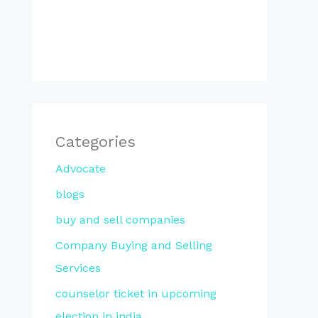
Categories
Advocate
blogs
buy and sell companies
Company Buying and Selling
Services
counselor ticket in upcoming
election in india