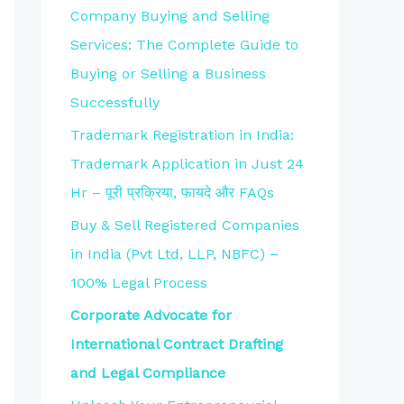
Company Buying and Selling
Services: The Complete Guide to
Buying or Selling a Business
Successfully
Trademark Registration in India:
Trademark Application in Just 24
Hr – पूरी प्रक्रिया, फायदे और FAQs
Buy & Sell Registered Companies
in India (Pvt Ltd, LLP, NBFC) –
100% Legal Process
Corporate Advocate for
International Contract Drafting
and Legal Compliance