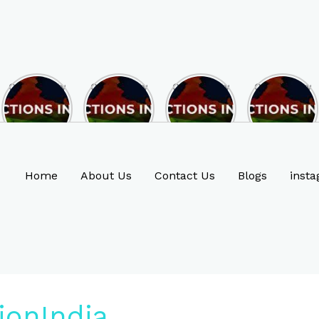
Opportunity
Opportunity
Opportunity
Opportunity
to Become
to Become
to Become
to Become
MLA of
MLA of
MLA of
MLA of
Rajasthan
Mizoram in
Madhya
Chhattisgarh
in 2023 , by
2023 , by
Pradesh in
in 2023 , by
joining
joining
2023 , by
joining
ASBP
ASBP
joining
ASBP
Home
About Us
Contact Us
Blogs
insta
ASBP
ionIndia