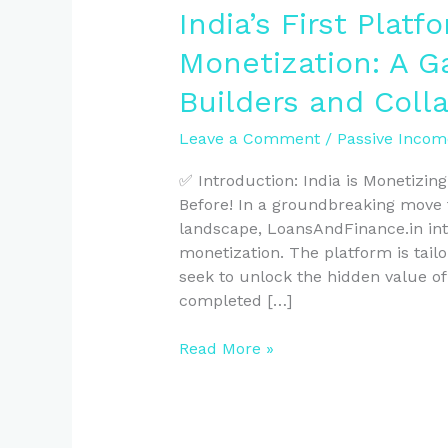
India’s First Platf
Monetization: A 
Builders and Coll
Leave a Comment
/
Passive Incom
✅ Introduction: India is Monetizin
Before! In a groundbreaking move t
landscape, LoansAndFinance.in intr
monetization. The platform is tail
seek to unlock the hidden value of
completed […]
Read More »