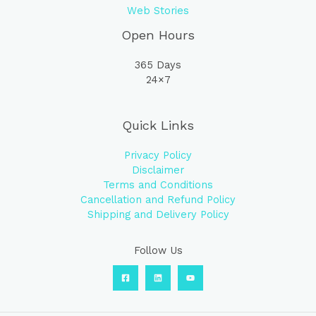
Web Stories
Open Hours
365 Days
24×7
Quick Links
Privacy Policy
Disclaimer
Terms and Conditions
Cancellation and Refund Policy
Shipping and Delivery Policy
Follow Us