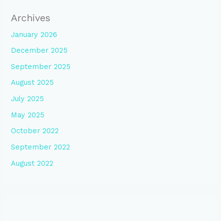
Archives
January 2026
December 2025
September 2025
August 2025
July 2025
May 2025
October 2022
September 2022
August 2022