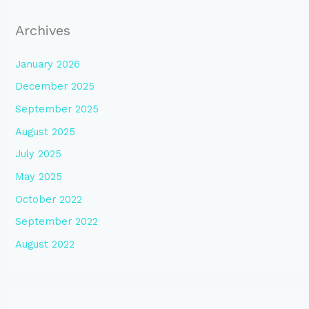
Archives
January 2026
December 2025
September 2025
August 2025
July 2025
May 2025
October 2022
September 2022
August 2022