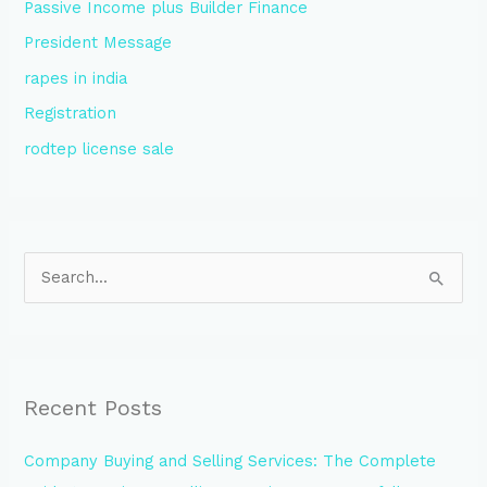
Passive Income plus Builder Finance
President Message
rapes in india
Registration
rodtep license sale
S
e
a
r
Recent Posts
c
h
Company Buying and Selling Services: The Complete
f