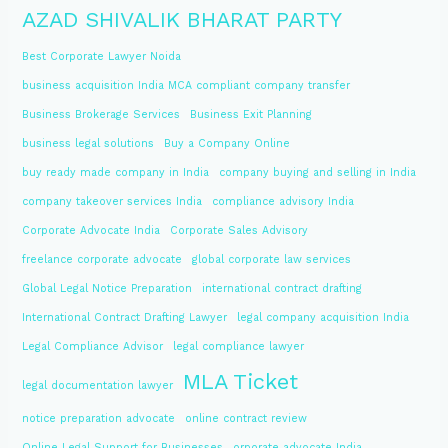
AZAD SHIVALIK BHARAT PARTY
Best Corporate Lawyer Noida
business acquisition India MCA compliant company transfer
Business Brokerage Services
Business Exit Planning
business legal solutions
Buy a Company Online
buy ready made company in India
company buying and selling in India
company takeover services India
compliance advisory India
Corporate Advocate India
Corporate Sales Advisory
freelance corporate advocate
global corporate law services
Global Legal Notice Preparation
international contract drafting
International Contract Drafting Lawyer
legal company acquisition India
Legal Compliance Advisor
legal compliance lawyer
MLA Ticket
legal documentation lawyer
notice preparation advocate
online contract review
Online Legal Support for Businesses
orporate advocate India