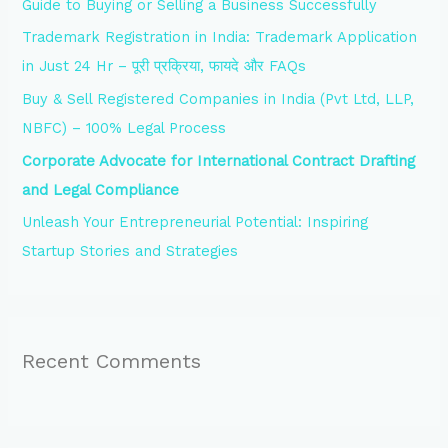
Guide to Buying or Selling a Business Successfully
o
Trademark Registration in India: Trademark Application
r
in Just 24 Hr – पूरी प्रक्रिया, फायदे और FAQs
:
Buy & Sell Registered Companies in India (Pvt Ltd, LLP,
NBFC) – 100% Legal Process
Corporate Advocate for International Contract Drafting
and Legal Compliance
Unleash Your Entrepreneurial Potential: Inspiring
Startup Stories and Strategies
Recent Comments