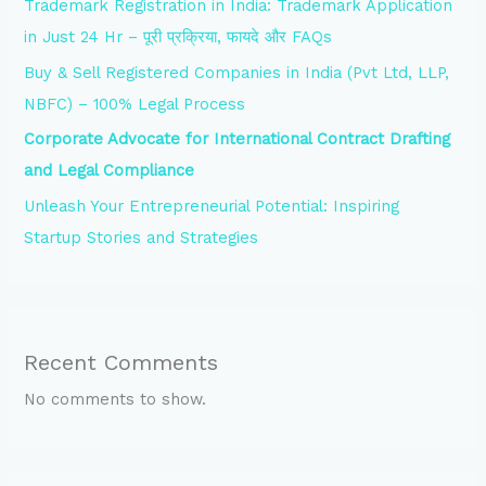
Trademark Registration in India: Trademark Application
in Just 24 Hr – पूरी प्रक्रिया, फायदे और FAQs
Buy & Sell Registered Companies in India (Pvt Ltd, LLP,
NBFC) – 100% Legal Process
Corporate Advocate for International Contract Drafting
and Legal Compliance
Unleash Your Entrepreneurial Potential: Inspiring
Startup Stories and Strategies
Recent Comments
No comments to show.