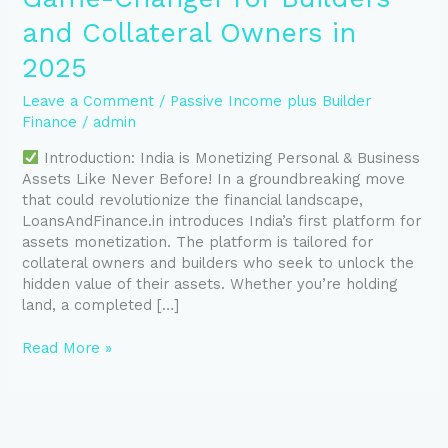
and Collateral Owners in
2025
Leave a Comment
/
Passive Income plus Builder
Finance
/
admin
Introduction: India is Monetizing Personal & Business
Assets Like Never Before! In a groundbreaking move
that could revolutionize the financial landscape,
LoansAndFinance.in introduces India’s first platform for
assets monetization. The platform is tailored for
collateral owners and builders who seek to unlock the
hidden value of their assets. Whether you’re holding
land, a completed […]
Read More »