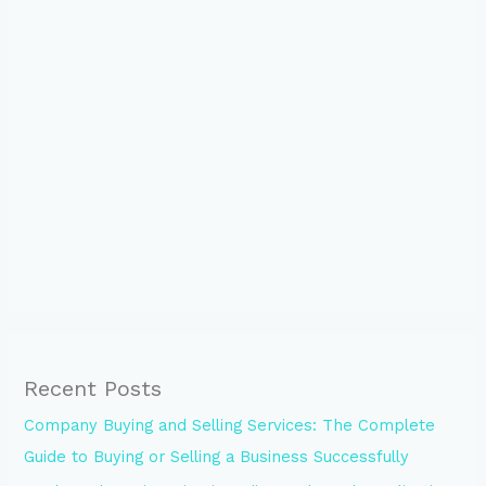
Recent Posts
Company Buying and Selling Services: The Complete
Guide to Buying or Selling a Business Successfully