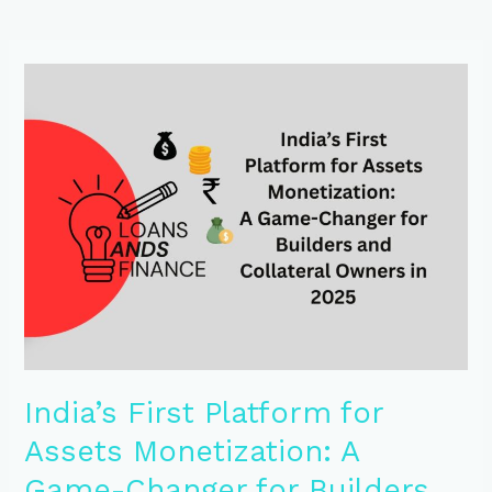
India’s
First
Platform
for
Assets
Monetization:
A
Game-
Changer
for
Builders
and
Collateral
Owners
in
India’s First Platform for
2025
Assets Monetization: A
Game-Changer for Builders