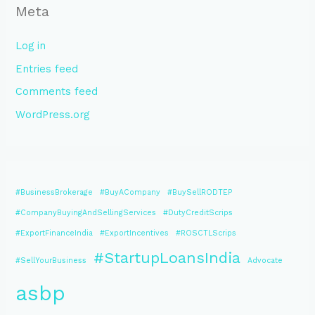
Meta
Log in
Entries feed
Comments feed
WordPress.org
#BusinessBrokerage
#BuyACompany
#BuySellRODTEP
#CompanyBuyingAndSellingServices
#DutyCreditScrips
#ExportFinanceIndia
#ExportIncentives
#ROSCTLScrips
#StartupLoansIndia
#SellYourBusiness
Advocate
asbp