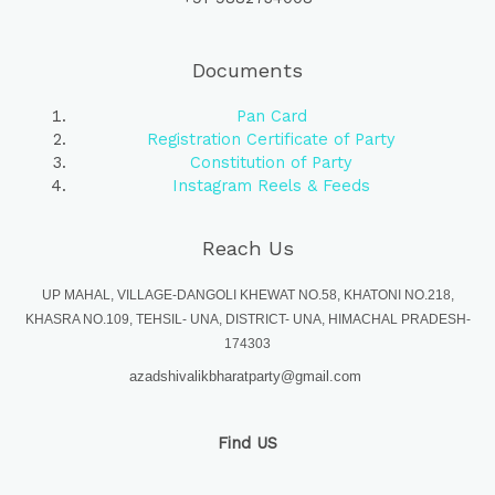
Documents
Pan Card
Registration Certificate of Party
Constitution of Party
Instagram Reels & Feeds
Reach Us
UP MAHAL, VILLAGE-DANGOLI KHEWAT NO.58, KHATONI NO.218,
KHASRA NO.109, TEHSIL- UNA, DISTRICT- UNA, HIMACHAL PRADESH-
174303
azadshivalikbharatparty@gmail.com
Find US