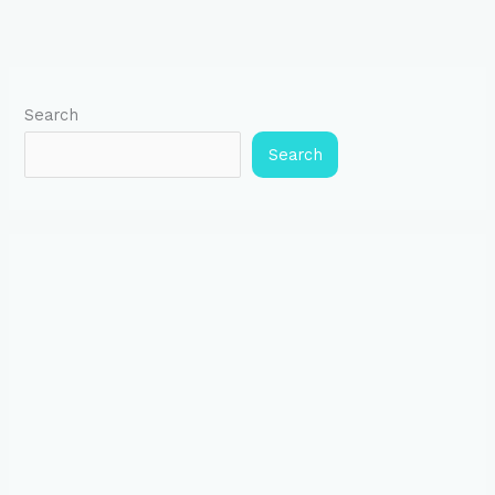
Search
Search