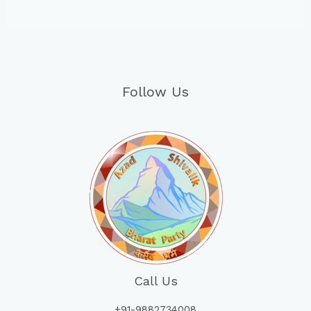
Follow Us
Call Us
+91-9882734008