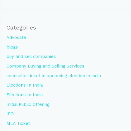
Categories
Advocate
blogs
buy and sell companies
Company Buying and Selling Services
counselor ticket in upcoming election in india
Elections In India
Elections In India
Initial Public Offering
IPO
MLA Ticket