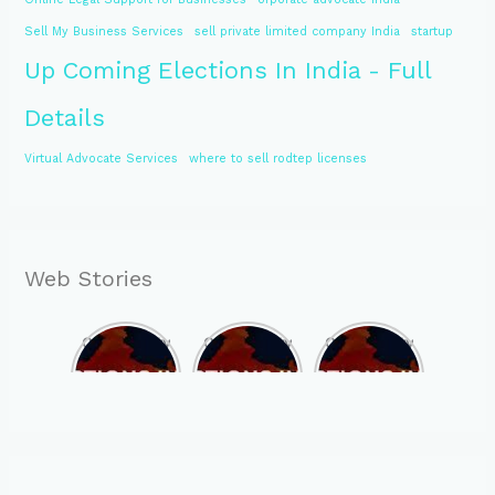
Sell My Business Services
sell private limited company India
startup
Up Coming Elections In India - Full
Details
Virtual Advocate Services
where to sell rodtep licenses
Web Stories
Opportunity
Opportunity
Opportunity
to Become
to Become
to Become
MLA of
MLA of
MLA of
Telangana
Rajasthan
Mizoram in
in 2023 , by
in 2023 , by
2023 , by
joining
joining
joining
ASBP
ASBP
ASBP