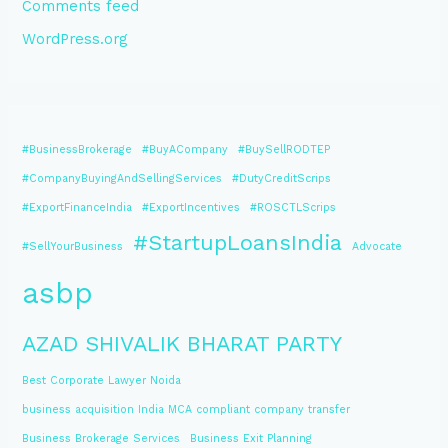
Comments feed
WordPress.org
#BusinessBrokerage
#BuyACompany
#BuySellRODTEP
#CompanyBuyingAndSellingServices
#DutyCreditScrips
#ExportFinanceIndia
#ExportIncentives
#ROSCTLScrips
#StartupLoansIndia
#SellYourBusiness
Advocate
asbp
AZAD SHIVALIK BHARAT PARTY
Best Corporate Lawyer Noida
business acquisition India MCA compliant company transfer
Business Brokerage Services
Business Exit Planning