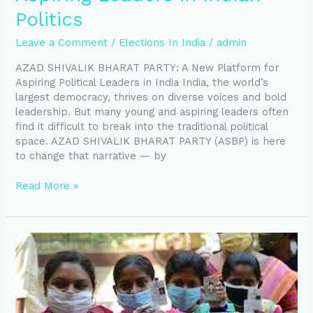
Politics
Leave a Comment
/
Elections In India
/
admin
AZAD SHIVALIK BHARAT PARTY: A New Platform for
Aspiring Political Leaders in India India, the world’s
largest democracy, thrives on diverse voices and bold
leadership. But many young and aspiring leaders often
find it difficult to break into the traditional political
space. AZAD SHIVALIK BHARAT PARTY (ASBP) is here
to change that narrative — by
Read More »
Party
Ticket
For
Upcoming
MCD
Election