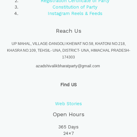
Registration Certificate of Party
Constitution of Party
Instagram Reels & Feeds
Reach Us
UP MAHAL, VILLAGE-DANGOLI KHEWAT NO.58, KHATONI NO.218,
KHASRA NO.109, TEHSIL- UNA, DISTRICT- UNA, HIMACHAL PRADESH-
174303
azadshivalikbharatparty@gmail.com
Find US
Web Stories
Open Hours
365 Days
24×7