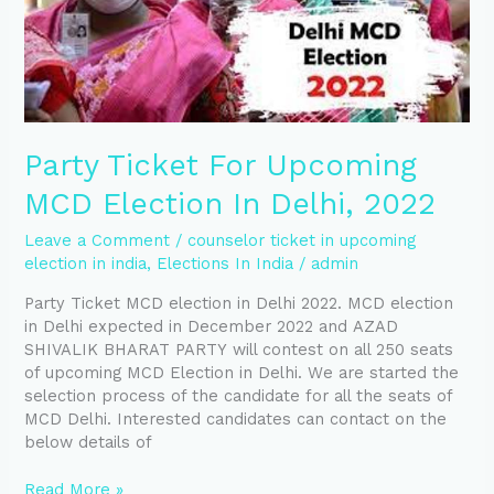
In
Delhi,
2022
Party Ticket For Upcoming
MCD Election In Delhi, 2022
Leave a Comment
/
counselor ticket in upcoming
election in india
,
Elections In India
/
admin
Party Ticket MCD election in Delhi 2022. MCD election
in Delhi expected in December 2022 and AZAD
SHIVALIK BHARAT PARTY will contest on all 250 seats
of upcoming MCD Election in Delhi. We are started the
selection process of the candidate for all the seats of
MCD Delhi. Interested candidates can contact on the
below details of
Read More »