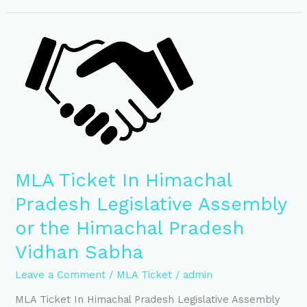
MLA
Ticket
In
Himachal
Pradesh
Legislative
Assembly
or
the
Himachal
MLA Ticket In Himachal
Pradesh
Vidhan
Pradesh Legislative Assembly
Sabha
or the Himachal Pradesh
Vidhan Sabha
Leave a Comment
/
MLA Ticket
/
admin
MLA Ticket In Himachal Pradesh Legislative Assembly