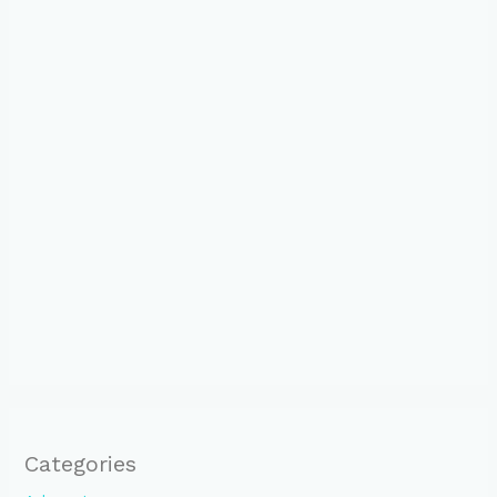
Categories