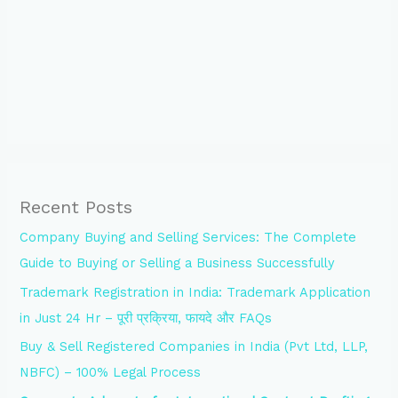
Recent Posts
Company Buying and Selling Services: The Complete
Guide to Buying or Selling a Business Successfully
Trademark Registration in India: Trademark Application
in Just 24 Hr – पूरी प्रक्रिया, फायदे और FAQs
Buy & Sell Registered Companies in India (Pvt Ltd, LLP,
NBFC) – 100% Legal Process