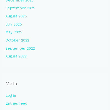
December 2025
September 2025
August 2025
July 2025
May 2025
October 2022
September 2022
August 2022
Meta
Log in
Entries feed