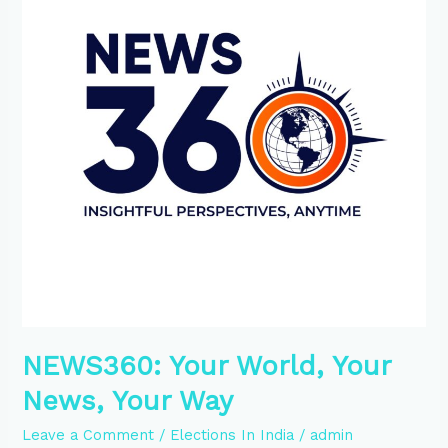
News,
Your
Way
NEWS360: Your World, Your
News, Your Way
Leave a Comment
/
Elections In India
/
admin