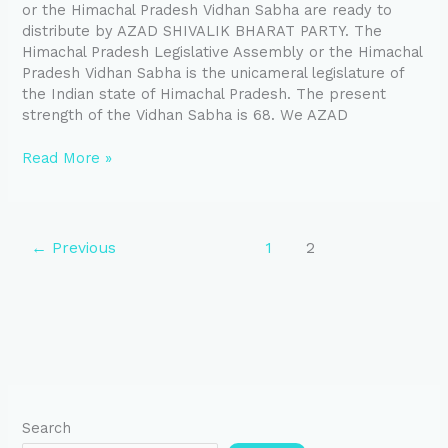
or the Himachal Pradesh Vidhan Sabha are ready to
distribute by AZAD SHIVALIK BHARAT PARTY. The
Himachal Pradesh Legislative Assembly or the Himachal
Pradesh Vidhan Sabha is the unicameral legislature of
the Indian state of Himachal Pradesh. The present
strength of the Vidhan Sabha is 68. We AZAD
Read More »
←
Previous
1
2
Search