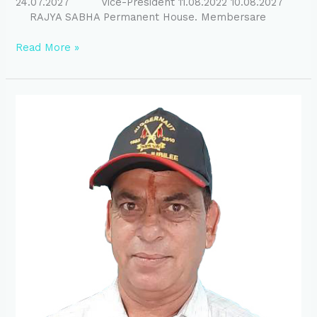
24.07.2027 Vice-President 11.08.2022 10.08.2027
RAJYA SABHA Permanent House. Membersare
Read More »
President
Message