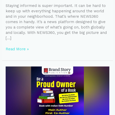
Staying informed is super important. It can be hard to
keep up with everything happening around the world
and in your neighborhood. That’s where NEWS360
comes in handy. It’s a news platform designed to give
you a complete view of what’s going on, both globally
and locally. With NEWS360, you get the big picture and
[…]
Read More »
Turn
Your
Idea
into
a
Bestseller
with
Professional
Book