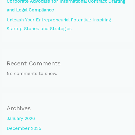
Corporate Advocate for International Contract Drafting
and Legal Compliance
Unleash Your Entrepreneurial Potential: Inspiring
Startup Stories and Strategies
Recent Comments
No comments to show.
Archives
January 2026
December 2025