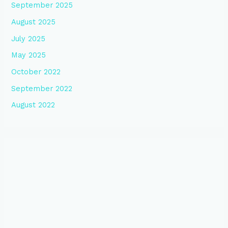
September 2025
August 2025
July 2025
May 2025
October 2022
September 2022
August 2022