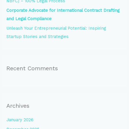
NBFC) – 100% Legal Process
Corporate Advocate for International Contract Drafting
and Legal Compliance
Unleash Your Entrepreneurial Potential: Inspiring
Startup Stories and Strategies
Recent Comments
Archives
January 2026