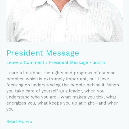
President Message
Leave a Comment
/
President Message
/
admin
I care a lot about the rights and progress of conman
peoples, which is extremely important, but I love
focusing on understanding the people behind it. When
you take care of yourself as a leader, when you
understand who you are—what makes you tick, what
energizes you, what keeps you up at night—and when
you
Read More »