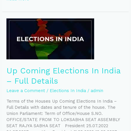
Up
Coming
Elections
In
India
–
Full
Details
Up Coming Elections In India
– Full Details
Leave a Comment
/
Elections In India
/
admin
Terms of the Houses Up Coming Elections In India –
Full Details with dates and tenure of the house. The
Union Parliament: Term of Office/House S.NO.
OFFICE/STATE FROM TO LOKSABHA SEAT ASSEMBLY
SEAT RAJYA SABHA SEAT President 25.07.2022