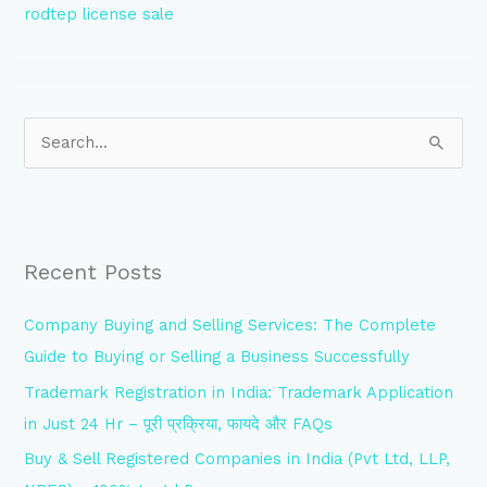
rodtep license sale
S
e
a
r
Recent Posts
c
h
Company Buying and Selling Services: The Complete
f
Guide to Buying or Selling a Business Successfully
o
Trademark Registration in India: Trademark Application
r
in Just 24 Hr – पूरी प्रक्रिया, फायदे और FAQs
:
Buy & Sell Registered Companies in India (Pvt Ltd, LLP,