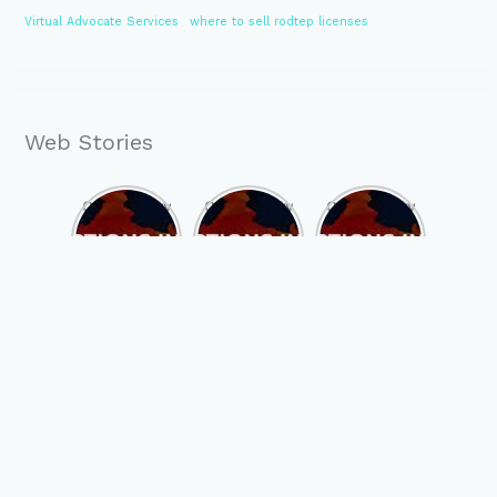
Virtual Advocate Services
where to sell rodtep licenses
Web Stories
Opportunity
Opportunity
Opportunity
to Become
to Become
to Become
MLA of
MLA of
MLA of
Telangana
Rajasthan
Mizoram in
in 2023 , by
in 2023 , by
2023 , by
joining
joining
joining
ASBP
ASBP
ASBP