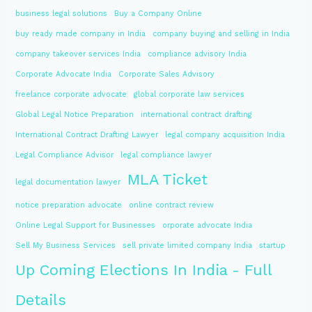
business legal solutions
Buy a Company Online
buy ready made company in India
company buying and selling in India
company takeover services India
compliance advisory India
Corporate Advocate India
Corporate Sales Advisory
freelance corporate advocate
global corporate law services
Global Legal Notice Preparation
international contract drafting
International Contract Drafting Lawyer
legal company acquisition India
Legal Compliance Advisor
legal compliance lawyer
MLA Ticket
legal documentation lawyer
notice preparation advocate
online contract review
Online Legal Support for Businesses
orporate advocate India
Sell My Business Services
sell private limited company India
startup
Up Coming Elections In India - Full
Details