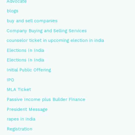
Advocate
blogs
buy and sell companies
Company Buying and Selling Services
counselor ticket in upcoming election in india
Elections In India
Elections In India
Initial Public Offering
IPO
MLA Ticket
Passive Income plus Builder Finance
President Message
rapes in india
Registration