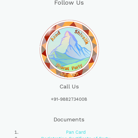
Follow Us
Call Us
+91-9882734008
Documents
Pan Card