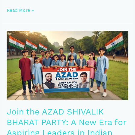
Read More »
Join
the
AZAD
SHIVALIK
BHARAT
PARTY:
A
New
Era
for
Aspiring
Leaders
in
Join the AZAD SHIVALIK
Indian
BHARAT PARTY: A New Era for
Politics
Aspiring Leaders in Indian