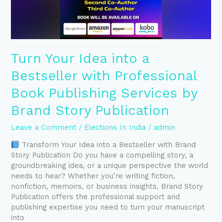
Publishing
Services
by
Brand
Story
Turn Your Idea into a
Publication
Bestseller with Professional
Book Publishing Services by
Brand Story Publication
Leave a Comment
/
Elections In India
/
admin
Transform Your Idea into a Bestseller with Brand
Story Publication Do you have a compelling story, a
groundbreaking idea, or a unique perspective the world
needs to hear? Whether you’re writing fiction,
nonfiction, memoirs, or business insights, Brand Story
Publication offers the professional support and
publishing expertise you need to turn your manuscript
into