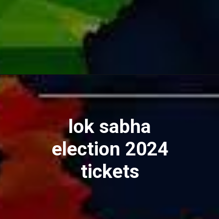
Opening
https://azadshivalikbharatparty.com/
lok sabha
election 2024
tickets