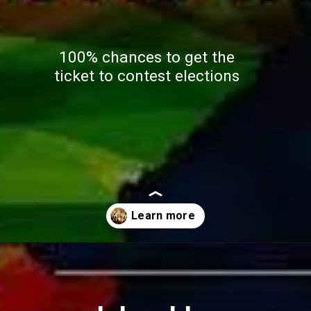
100% chances to get the
ticket to contest elections
Opening
https://azadshivalikbharatparty.com/