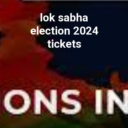
lok sabha
election 2024
tickets