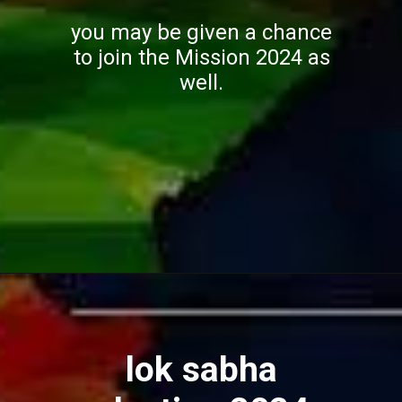
you may be given a chance
to join the Mission 2024 as
well.
Opening
https://azadshivalikbharatparty.com/
lok sabha