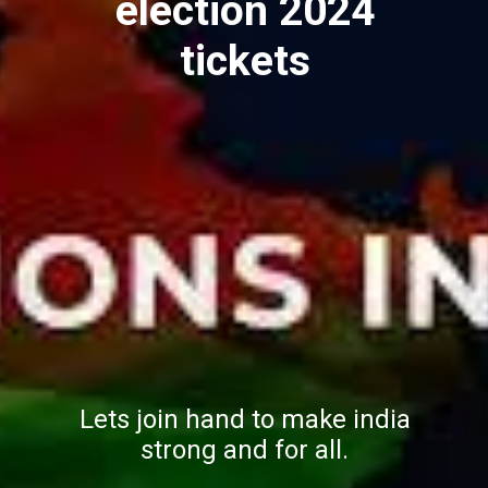
election 2024
tickets
Lets join hand to make india
strong and for all.