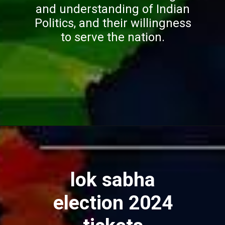
and understanding of Indian
Politics, and their willingness
to serve the nation.
Opening
https://azadshivalikbharatparty.com/
lok sabha
election 2024