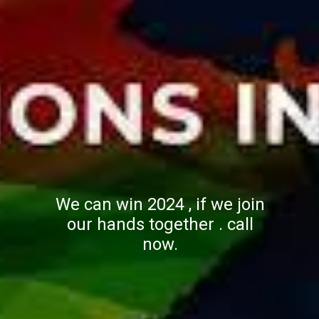
We can win 2024 , if we join
our hands together . call
now.