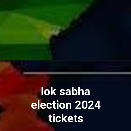
Opening
https://azadshivalikbharatparty.com/
lok sabha
election 2024
tickets