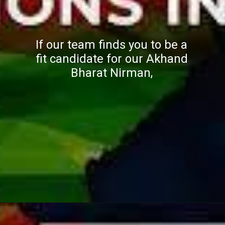
If our team finds you to be a
fit candidate for our Akhand
Bharat Nirman,
Opening
https://azadshivalikbharatparty.com/