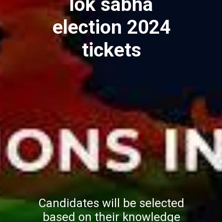
lok sabha
election 2024
tickets
Candidates will be selected
based on their knowledge