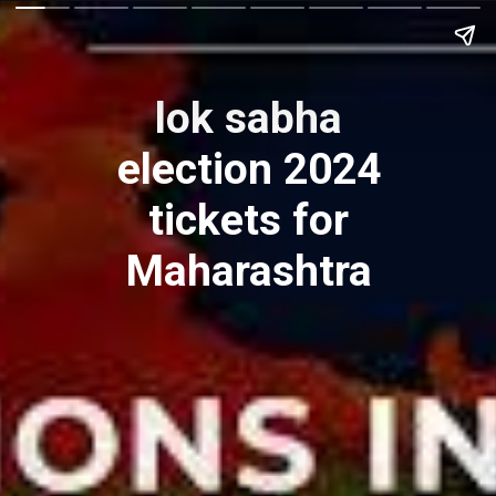
lok sabha
election 2024
tickets for
Maharashtra