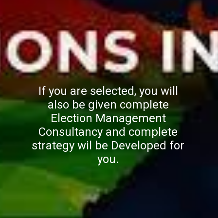
If you are selected, you will
also be given complete
Election Management
Consultancy and complete
strategy wil be Developed for
you.