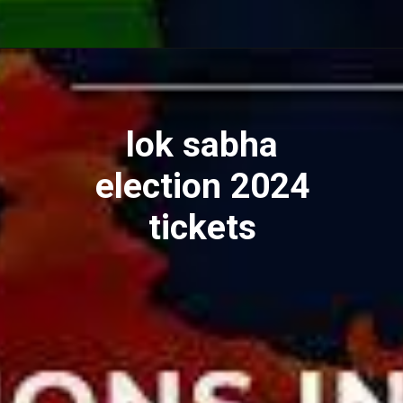
Opening
https://azadshivalikbharatparty.com/
lok sabha
election 2024
tickets