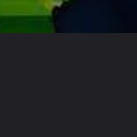
Opening
https://azadshivalikbharatparty.com/