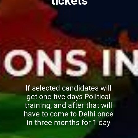
tickets
If selected candidates will
get one five days Political
training, and after that will
have to come to Delhi once
in three months for 1 day