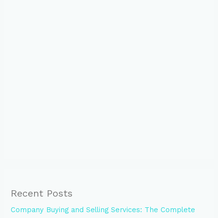
Recent Posts
Company Buying and Selling Services: The Complete