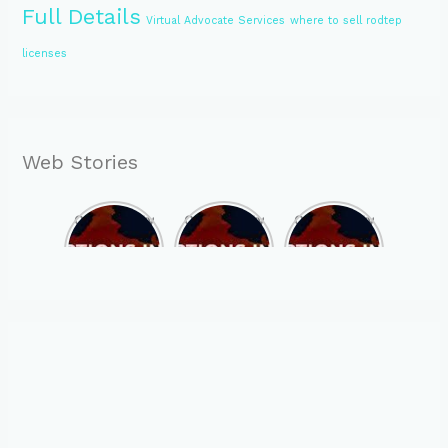
Full Details
Virtual Advocate Services
where to sell rodtep
licenses
Web Stories
Opportunity
Opportunity
Opportunity
to Become
to Become
to Become
MLA of
MLA of
MLA of
Telangana
Rajasthan
Mizoram in
in 2023 , by
in 2023 , by
2023 , by
joining
joining
joining
ASBP
ASBP
ASBP