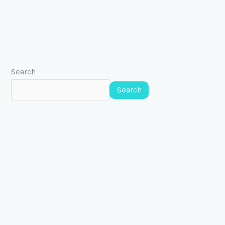
Search
Search