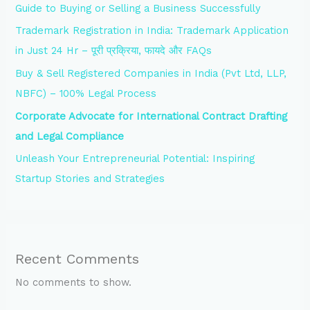
Guide to Buying or Selling a Business Successfully
Trademark Registration in India: Trademark Application
in Just 24 Hr – पूरी प्रक्रिया, फायदे और FAQs
Buy & Sell Registered Companies in India (Pvt Ltd, LLP,
NBFC) – 100% Legal Process
Corporate Advocate for International Contract Drafting
and Legal Compliance
Unleash Your Entrepreneurial Potential: Inspiring
Startup Stories and Strategies
Recent Comments
No comments to show.