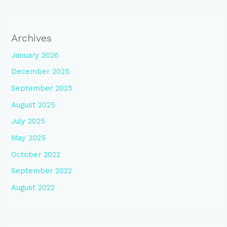
Archives
January 2026
December 2025
September 2025
August 2025
July 2025
May 2025
October 2022
September 2022
August 2022