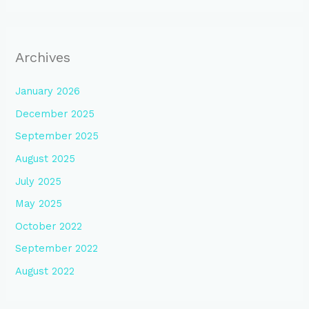
Archives
January 2026
December 2025
September 2025
August 2025
July 2025
May 2025
October 2022
September 2022
August 2022