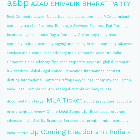
asbp
AZAD SHIVALIK BHARAT PARTY
Best Corporate Lawyer Noida
business acquisition India MCA compliant
company transfer
Business Brokerage Services
Business Exit Planning
business legal solutions
Buy a Company Online
buy ready made
company in India
company buying and selling in India
company takeover
services India
compliance advisory India
Corporate Advocate India
Corporate Sales Advisory
freelance corporate advocate
global corporate
law services
Global Legal Notice Preparation
international contract
drafting
International Contract Drafting Lawyer
legal company acquisition
India
Legal Compliance Advisor
legal compliance lawyer
legal
MLA Ticket
documentation lawyer
notice preparation advocate
online contract review
Online Legal Support for Businesses
orporate
advocate India
Sell My Business Services
sell private limited company
Up Coming Elections In India -
India
startup