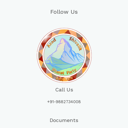
Follow Us
Call Us
+91-9882734008
Documents