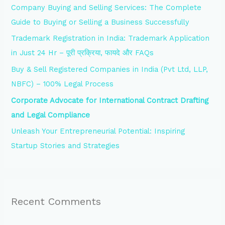
Company Buying and Selling Services: The Complete
f
Guide to Buying or Selling a Business Successfully
o
Trademark Registration in India: Trademark Application
r
in Just 24 Hr – पूरी प्रक्रिया, फायदे और FAQs
:
Buy & Sell Registered Companies in India (Pvt Ltd, LLP,
NBFC) – 100% Legal Process
Corporate Advocate for International Contract Drafting
and Legal Compliance
Unleash Your Entrepreneurial Potential: Inspiring
Startup Stories and Strategies
Recent Comments