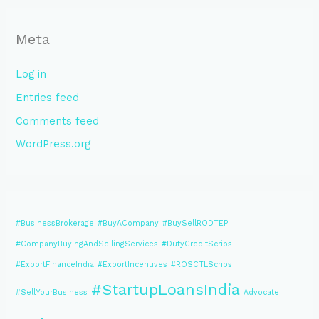
Meta
Log in
Entries feed
Comments feed
WordPress.org
#BusinessBrokerage
#BuyACompany
#BuySellRODTEP
#CompanyBuyingAndSellingServices
#DutyCreditScrips
#ExportFinanceIndia
#ExportIncentives
#ROSCTLScrips
#StartupLoansIndia
#SellYourBusiness
Advocate