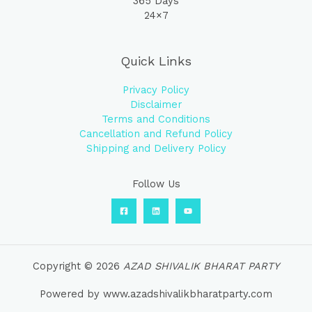
365 Days
24×7
Quick Links
Privacy Policy
Disclaimer
Terms and Conditions
Cancellation and Refund Policy
Shipping and Delivery Policy
Follow Us
Copyright © 2026
AZAD SHIVALIK BHARAT PARTY
Powered by www.azadshivalikbharatparty.com