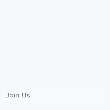
Join Us