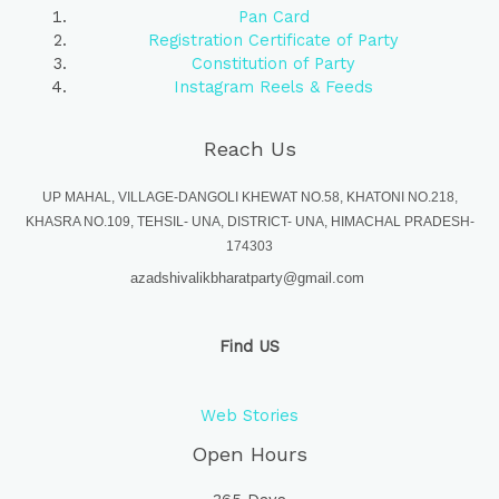
Pan Card
Registration Certificate of Party
Constitution of Party
Instagram Reels & Feeds
Reach Us
UP MAHAL, VILLAGE-DANGOLI KHEWAT NO.58, KHATONI NO.218,
KHASRA NO.109, TEHSIL- UNA, DISTRICT- UNA, HIMACHAL PRADESH-
174303
azadshivalikbharatparty@gmail.com
Find US
Web Stories
Open Hours