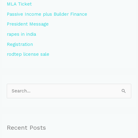
MLA Ticket
Passive Income plus Builder Finance
President Message
rapes in india
Registration
rodtep license sale
S
e
a
r
Recent Posts
c
h