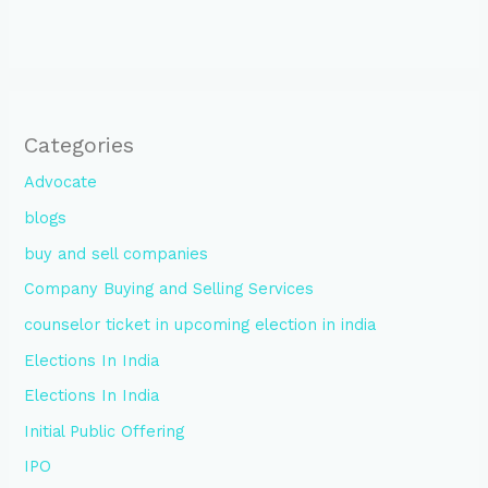
Categories
Advocate
blogs
buy and sell companies
Company Buying and Selling Services
counselor ticket in upcoming election in india
Elections In India
Elections In India
Initial Public Offering
IPO